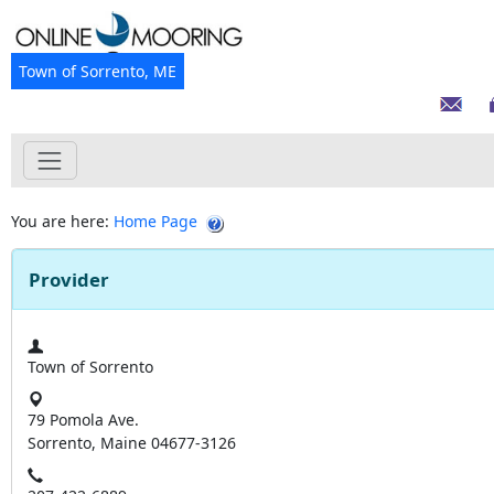
Town of Sorrento, ME
You are here:
Home Page
Provider
Town of Sorrento
79 Pomola Ave.
Sorrento, Maine 04677-3126