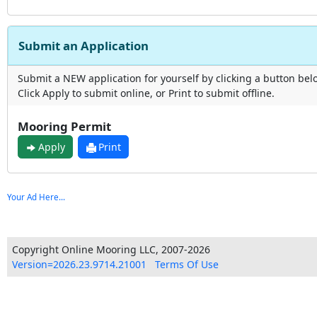
Submit an Application
Submit a NEW application for yourself by clicking a button bel
Click Apply to submit online, or Print to submit offline.
Mooring Permit
Apply
Print
Your Ad Here...
Copyright Online Mooring LLC, 2007-2026
Version=2026.23.9714.21001
Terms Of Use