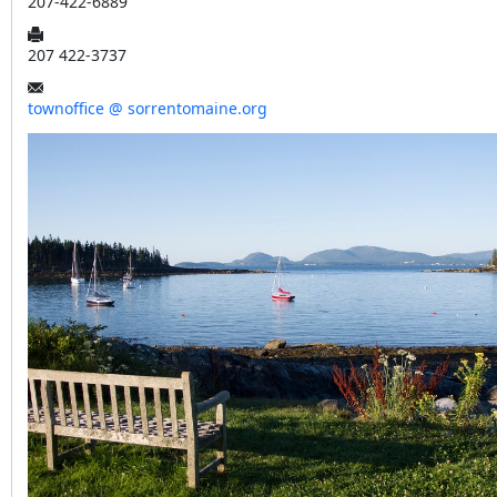
207-422-6889
207 422-3737
townoffice @ sorrentomaine.org