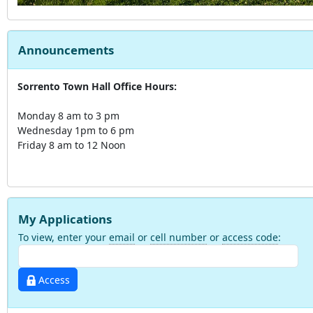
Announcements
Sorrento Town Hall Office Hours:
Monday 8 am to 3 pm
Wednesday 1pm to 6 pm
Friday 8 am to 12 Noon
My Applications
To view, enter your
email
or
cell number
or
access code
:
Access