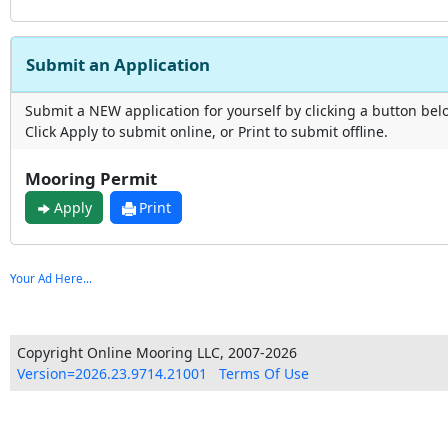
Submit an Application
Submit a NEW application for yourself by clicking a button bel
Click Apply to submit online, or Print to submit offline.
Mooring Permit
Apply
Print
Your Ad Here...
Copyright Online Mooring LLC, 2007-2026
Version=2026.23.9714.21001
Terms Of Use