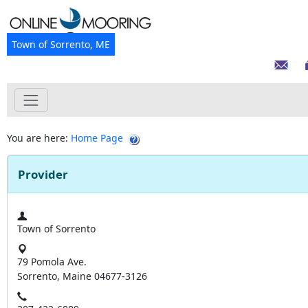
Town of Sorrento, ME
You are here:
Home Page
Provider
Town of Sorrento
79 Pomola Ave.
Sorrento, Maine 04677-3126