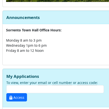
Announcements
Sorrento Town Hall Office Hours:
Monday 8 am to 3 pm
Wednesday 1pm to 6 pm
Friday 8 am to 12 Noon
My Applications
To view, enter your
email
or
cell number
or
access code
:
Access