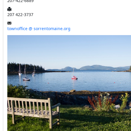
207-422-6889
207 422-3737
townoffice @ sorrentomaine.org