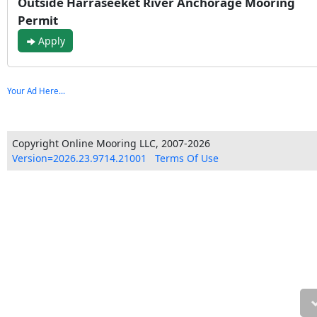
Outside Harraseeket River Anchorage Mooring
Permit
Apply
Your Ad Here...
Copyright Online Mooring LLC, 2007-2026
Version=2026.23.9714.21001
Terms Of Use