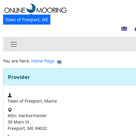
Town of Freeport, ME
You are here:
Home Page
Provider
Town of Freeport, Maine
Attn: Harbormaster
30 Main St
Freeport, ME 04032