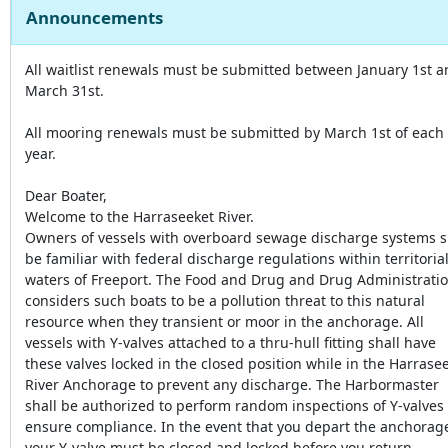
Announcements
All waitlist renewals must be submitted between January 1st 
March 31st.
All mooring renewals must be submitted by March 1st of each
year.
Dear Boater,
Welcome to the Harraseeket River.
Owners of vessels with overboard sewage discharge systems s
be familiar with federal discharge regulations within territoria
waters of Freeport. The Food and Drug and Drug Administrati
considers such boats to be a pollution threat to this natural
resource when they transient or moor in the anchorage. All
vessels with Y-valves attached to a thru-hull fitting shall have
these valves locked in the closed position while in the Harrase
River Anchorage to prevent any discharge. The Harbormaster
shall be authorized to perform random inspections of Y-valves 
ensure compliance. In the event that you depart the anchorag
your Y-valve must be closed and locked before you return.