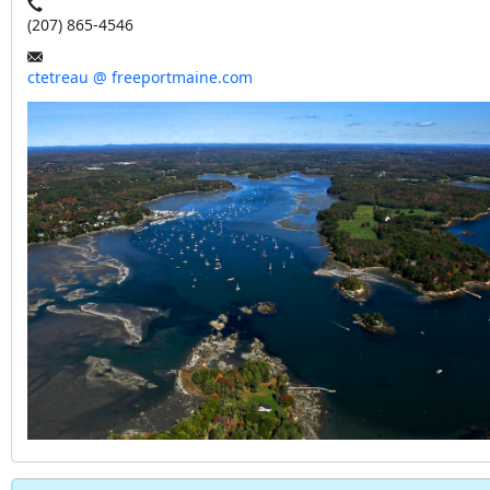
(207) 865-4546
ctetreau @ freeportmaine.com