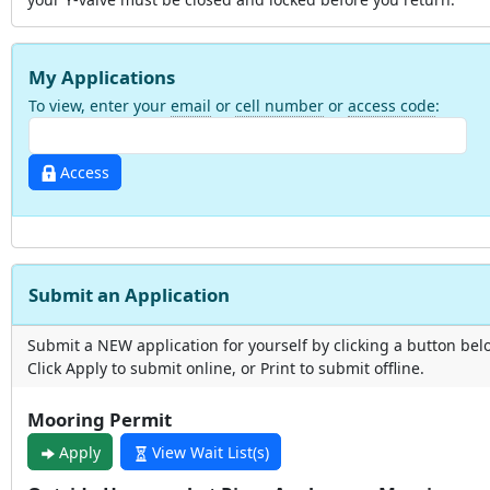
My Applications
To view, enter your
email
or
cell number
or
access code
:
Access
Submit an Application
Submit a NEW application for yourself by clicking a button bel
Click Apply to submit online, or Print to submit offline.
Mooring Permit
Apply
View Wait List(s)