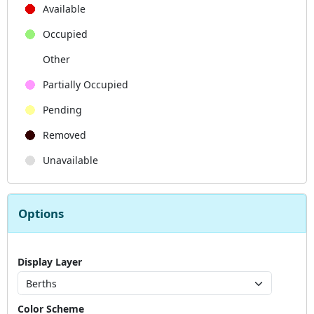
Available
Occupied
Other
Partially Occupied
Pending
Removed
Unavailable
Options
Display Layer
Color Scheme