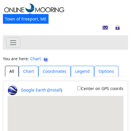
Town of Freeport, ME
You are here:
Chart
All
Chart
Coordinates
Legend
Options
Center on GPS coords
Google Earth
(
Install
)