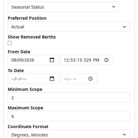
Preferred Position
Show Removed Berths
From Date
To Date
Minimum Scope
Maximum Scope
Coordinate Format