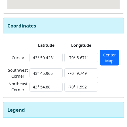
Coordinates
Latitude
Longitude
Center
Cursor
Map
Southwest
Corner
Northeast
Corner
Legend