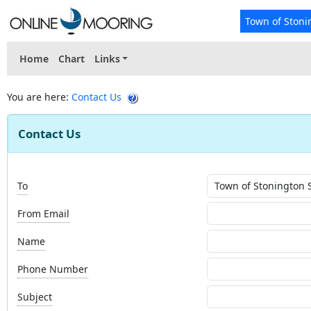
Town of Stoni
Home
Chart
Links
You are here:
Contact Us
Contact Us
To
From Email
Name
Phone Number
Subject