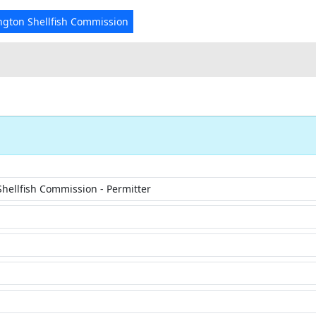
ngton Shellfish Commission