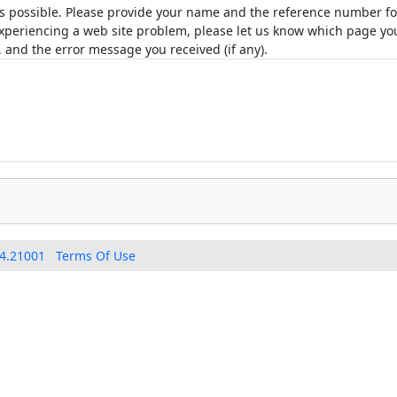
as possible. Please provide your name and the reference number for
e experiencing a web site problem, please let us know which page 
 and the error message you received (if any).
4.21001
Terms Of Use