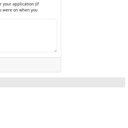
 your application (if
you were on when you