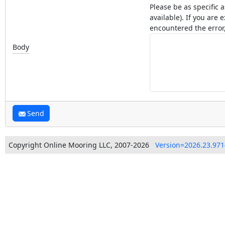
Please be as specific 
available). If you ar
encountered the error,
Body
Send
Copyright Online Mooring LLC, 2007-2026
Version=2026.23.971