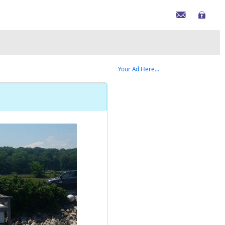
Your Ad Here...