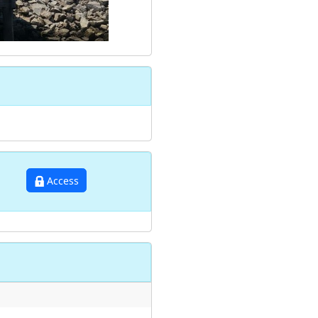
Access