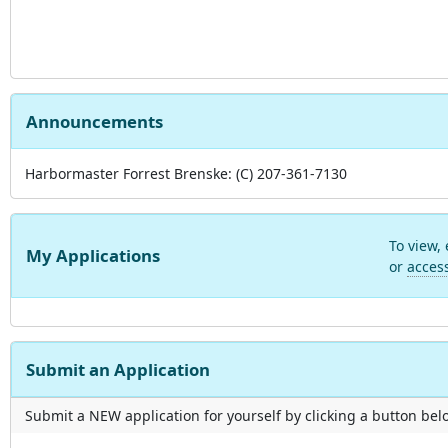
Announcements
Harbormaster Forrest Brenske: (C) 207-361-7130
To view,
My Applications
or
acces
Submit an Application
Submit a NEW application for yourself by clicking a button below