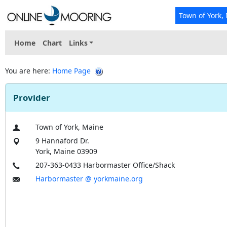
Town of York,
Home
Chart
Links
You are here:
Home Page
Provider
Town of York, Maine
9 Hannaford Dr.
York, Maine 03909
207-363-0433 Harbormaster Office/Shack
Harbormaster @ yorkmaine.org