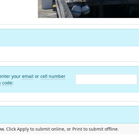
 enter your
email
or
cell number
s code
:
. Click Apply to submit online, or Print to submit offline.