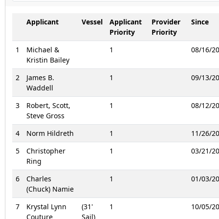
Applicant
Vessel
Applicant
Provider
Since
Priority
Priority
1
Michael &
1
08/16/2
Kristin Bailey
2
James B.
1
09/13/2
Waddell
3
Robert, Scott,
1
08/12/2
Steve Gross
4
Norm Hildreth
1
11/26/2
5
Christopher
1
03/21/2
Ring
6
Charles
1
01/03/2
(Chuck) Namie
7
Krystal Lynn
(31'
1
10/05/2
Couture
Sail)