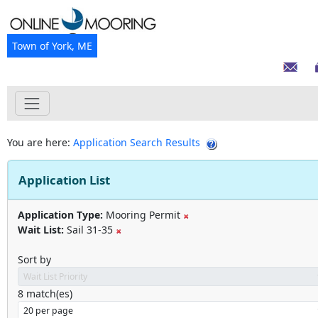
Town of York, ME
You are here:
Application Search Results
Application List
Application Type:
Mooring Permit
Wait List:
Sail 31-35
Sort by
8
match(es)