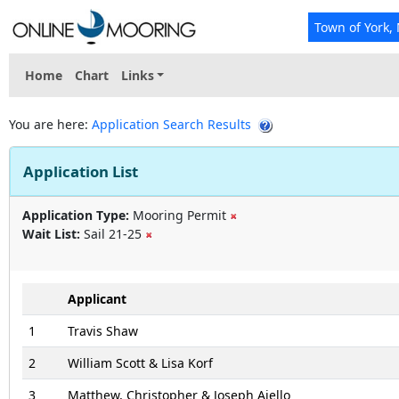
Town of York,
Home
Chart
Links
You are here:
Application Search Results
Application List
Application Type:
Mooring Permit
Wait List:
Sail 21-25
Applicant
1
Travis Shaw
2
William Scott & Lisa Korf
3
Matthew, Christopher & Joseph Aiello