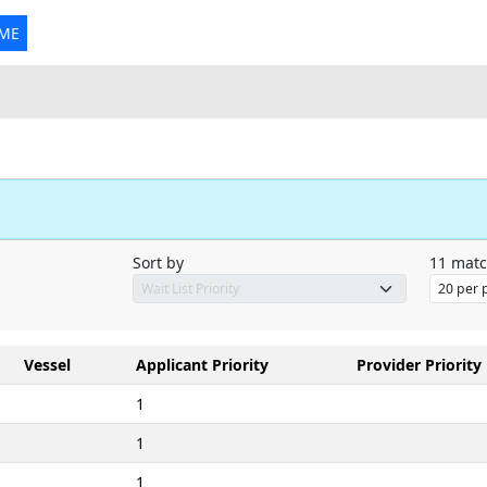
 ME
Sort by
11
matc
Vessel
Applicant Priority
Provider Priority
1
1
1