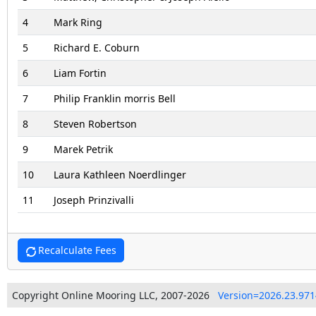
4
Mark Ring
5
Richard E. Coburn
6
Liam Fortin
7
Philip Franklin morris Bell
8
Steven Robertson
9
Marek Petrik
10
Laura Kathleen Noerdlinger
11
Joseph Prinzivalli
Recalculate Fees
Copyright Online Mooring LLC, 2007-2026
Version=2026.23.971