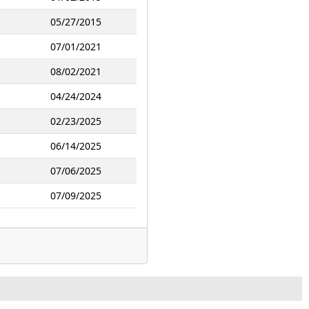
05/27/2015
07/01/2021
08/02/2021
04/24/2024
02/23/2025
06/14/2025
07/06/2025
07/09/2025