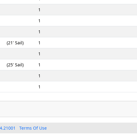
1
1
1
(21' Sail)
1
1
(25' Sail)
1
1
1
4.21001
Terms Of Use