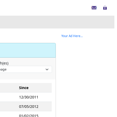
Your Ad Here...
h(es)
Since
12/30/2011
07/05/2012
01/02/2015