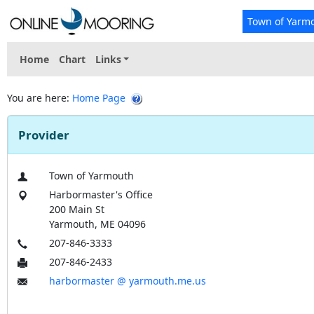
Town of Yarm
Home
Chart
Links
You are here:
Home Page
Provider
Town of Yarmouth
Harbormaster's Office
200 Main St
Yarmouth, ME 04096
207-846-3333
207-846-2433
harbormaster @ yarmouth.me.us