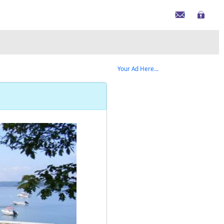
Your Ad Here...