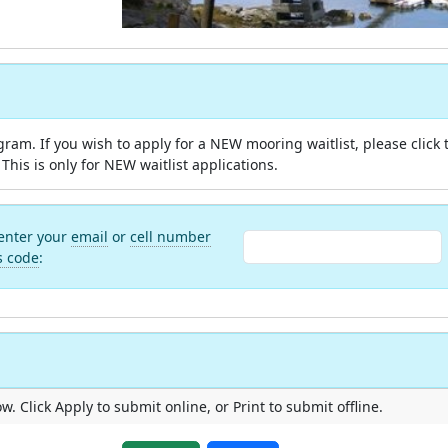
m. If you wish to apply for a NEW mooring waitlist, please click 
This is only for NEW waitlist applications.
 enter your
email
or
cell number
s code
:
. Click Apply to submit online, or Print to submit offline.