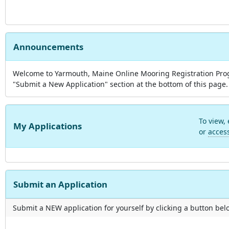
Announcements
Welcome to Yarmouth, Maine Online Mooring Registration Progra
"Submit a New Application" section at the bottom of this page. 
To view,
My Applications
or
acces
Submit an Application
Submit a NEW application for yourself by clicking a button below