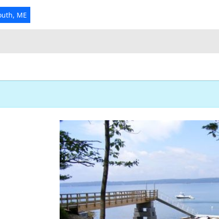
outh, ME