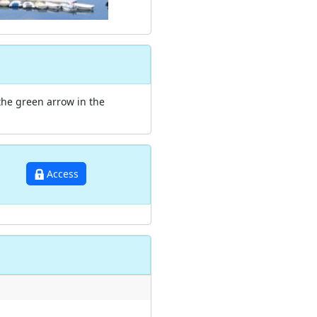
the green arrow in the
Access