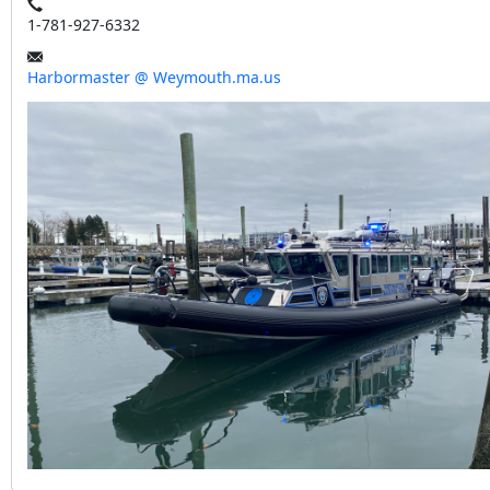
1-781-927-6332
Harbormaster @ Weymouth.ma.us