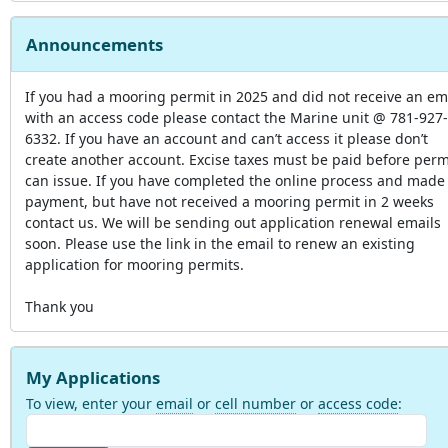
Announcements
If you had a mooring permit in 2025 and did not receive an em
with an access code please contact the Marine unit @ 781-927-
6332. If you have an account and can’t access it please don’t
create another account. Excise taxes must be paid before perm
can issue. If you have completed the online process and made
payment, but have not received a mooring permit in 2 weeks
contact us. We will be sending out application renewal emails
soon. Please use the link in the email to renew an existing
application for mooring permits.
Thank you
My Applications
To view, enter your
email
or
cell number
or
access code
: