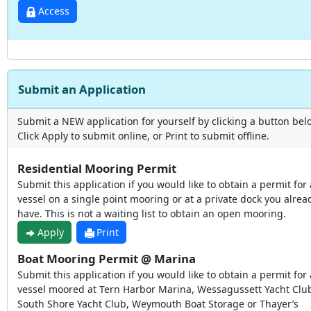
Access
Submit an Application
Submit a NEW application for yourself by clicking a button bel
Click Apply to submit online, or Print to submit offline.
Residential Mooring Permit
Submit this application if you would like to obtain a permit for 
vessel on a single point mooring or at a private dock you alrea
have. This is not a waiting list to obtain an open mooring.
Apply
Print
Boat Mooring Permit @ Marina
Submit this application if you would like to obtain a permit for 
vessel moored at Tern Harbor Marina, Wessagussett Yacht Clu
South Shore Yacht Club, Weymouth Boat Storage or Thayer’s