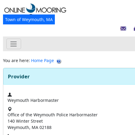
Town of Weymouth, MA
You are here:
Home Page
Provider
Weymouth Harbormaster
Office of the Weymouth Police Harbormaster
140 Winter Street
Weymouth, MA 02188