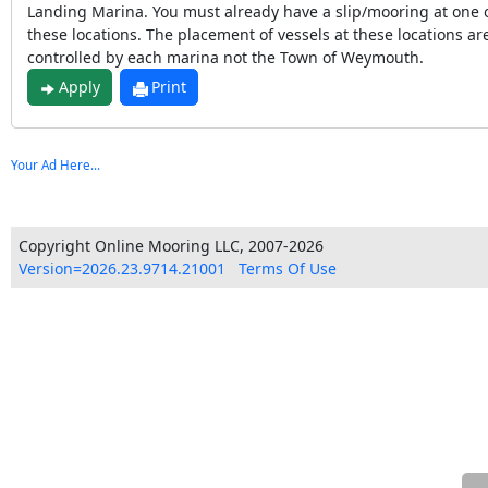
Landing Marina. You must already have a slip/mooring at one 
these locations. The placement of vessels at these locations ar
controlled by each marina not the Town of Weymouth.
Apply
Print
Your Ad Here...
Copyright Online Mooring LLC, 2007-2026
Version=2026.23.9714.21001
Terms Of Use