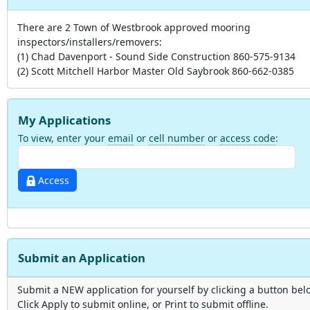
There are 2 Town of Westbrook approved mooring
inspectors/installers/removers:
(1) Chad Davenport - Sound Side Construction 860-575-9134
(2) Scott Mitchell Harbor Master Old Saybrook 860-662-0385
My Applications
To view, enter your
email
or
cell number
or
access code
:
Access
Submit an Application
Submit a NEW application for yourself by clicking a button bel
Click Apply to submit online, or Print to submit offline.