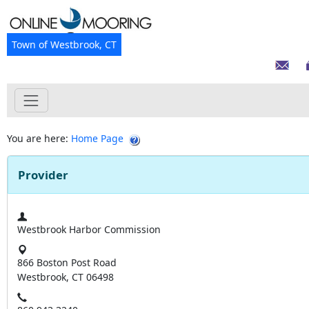
Town of Westbrook, CT
You are here:
Home Page
Provider
Westbrook Harbor Commission
866 Boston Post Road
Westbrook, CT 06498