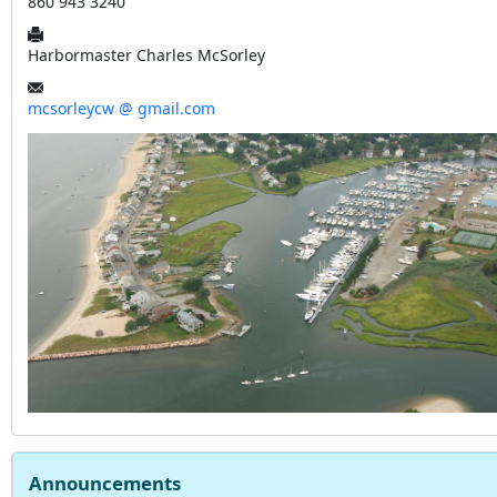
860 943 3240
Harbormaster Charles McSorley
mcsorleycw @ gmail.com
Announcements