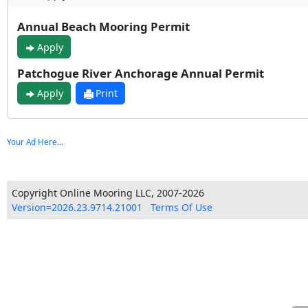
Annual Beach Mooring Permit
Apply
Patchogue River Anchorage Annual Permit
Apply
Print
Your Ad Here...
Copyright Online Mooring LLC, 2007-2026
Version=2026.23.9714.21001
Terms Of Use