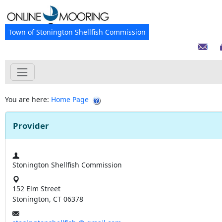
Town of Stonington Shellfish Commission
You are here:
Home Page
Provider
Stonington Shellfish Commission
152 Elm Street
Stonington, CT 06378