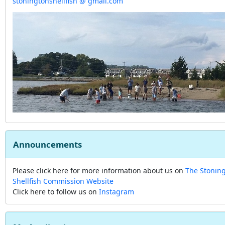
stoningtonshellfish @ gmail.com
Announcements
Please click here for more information about us on
The Stonin
Shellfish Commission Website
Click here to follow us on
Instagram