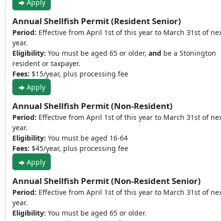
Apply
Annual Shellfish Permit (Resident Senior)
Period:
Effective from April 1st of this year to March 31st of ne
year.
Eligibility:
You must be aged 65 or older,
and
be a Stonington
resident or taxpayer.
Fees:
$15/year, plus processing fee
Apply
Annual Shellfish Permit (Non-Resident)
Period:
Effective from April 1st of this year to March 31st of ne
year.
Eligibility:
You must be aged 16-64
Fees:
$45/year, plus processing fee
Apply
Annual Shellfish Permit (Non-Resident Senior)
Period:
Effective from April 1st of this year to March 31st of ne
year.
Eligibility:
You must be aged 65 or older.