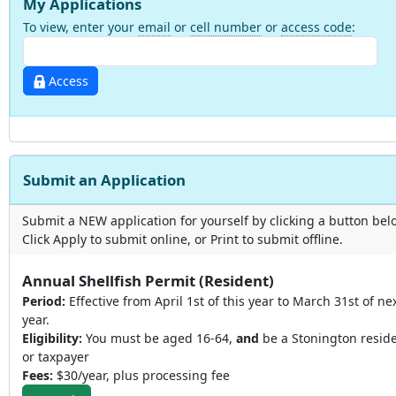
My Applications
To view, enter your
email
or
cell number
or
access code
:
Access
Submit an Application
Submit a NEW application for yourself by clicking a button bel
Click Apply to submit online, or Print to submit offline.
Annual Shellfish Permit (Resident)
Period:
Effective from April 1st of this year to March 31st of ne
year.
Eligibility:
You must be aged 16-64,
and
be a Stonington resid
or taxpayer
Fees:
$30/year, plus processing fee