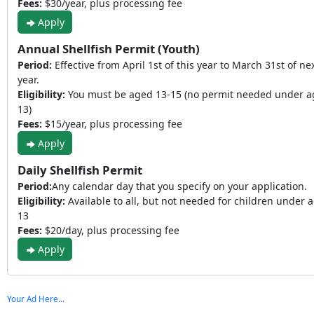
Fees:
$30/year, plus processing fee
Apply
Annual Shellfish Permit (Youth)
Period:
Effective from April 1st of this year to March 31st of ne
year.
Eligibility:
You must be aged 13-15 (no permit needed under a
13)
Fees:
$15/year, plus processing fee
Apply
Daily Shellfish Permit
Period:
Any calendar day that you specify on your application.
Eligibility:
Available to all, but not needed for children under 
13
Fees:
$20/day, plus processing fee
Apply
Your Ad Here...