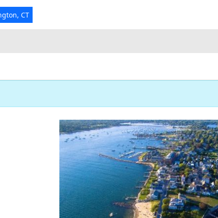
ngton, CT