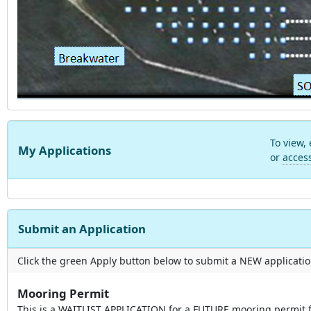
To view,
My Applications
or
acces
Submit an Application
Click the green Apply button below to submit a NEW applicatio
Mooring Permit
This is a WAITLIST APPLICATION for a FUTURE mooring permit 