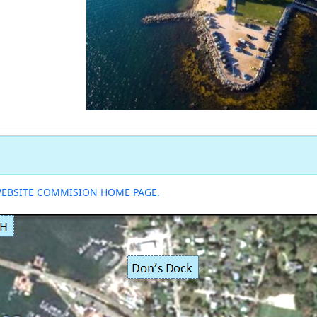
WEBSITE COMMISION HOME PAGE.