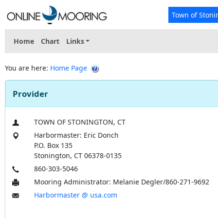
Town of Stoni
Home
Chart
Links
You are here:
Home Page
Provider
TOWN OF STONINGTON, CT
Harbormaster: Eric Donch
P.O. Box 135
Stonington, CT 06378-0135
860-303-5046
Mooring Administrator: Melanie Degler/860-271-9692
Harbormaster @ usa.com