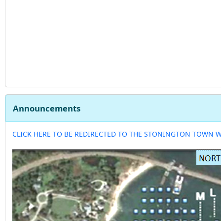
Announcements
CLICK HERE TO BE REDIRECTED TO THE STONINGTON TOWN 