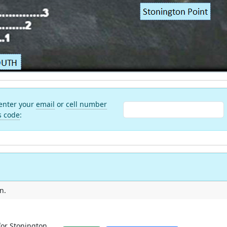
 enter your
email
or
cell number
s code
:
n.
for Stonington