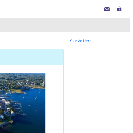
Your Ad Here...