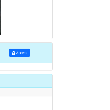
Access