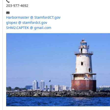
203-977-4692
Harbormaster @ StamfordCT.gov
glopez @ stamfordct.gov
SHM2.CAPTEK @ gmail.com