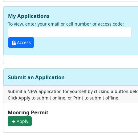
My Applications
To view, enter your
email
or
cell number
or
access code
:
Access
Submit an Application
Submit a NEW application for yourself by clicking a button bel
Click Apply to submit online, or Print to submit offline.
Mooring Permit
Apply