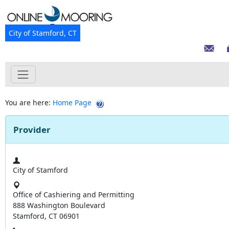
City of Stamford, CT
You are here:
Home Page
Provider
City of Stamford
Office of Cashiering and Permitting
888 Washington Boulevard
Stamford, CT 06901