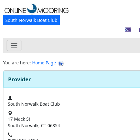
South Norwalk Boat Club
You are here:
Home Page
Provider
South Norwalk Boat Club
17 Mack St
South Norwalk, CT 06854