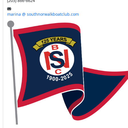
(203) 866-6624
marina @ southnorwalkboatclub.com