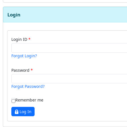
Login
Login ID
Forgot Login?
Password
Forgot Password?
Remember me
Log In