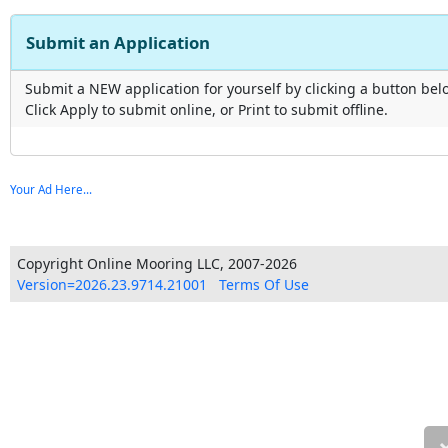
Submit an Application
Submit a NEW application for yourself by clicking a button bel
Click Apply to submit online, or Print to submit offline.
Your Ad Here...
Copyright Online Mooring LLC, 2007-2026
Version=2026.23.9714.21001
Terms Of Use