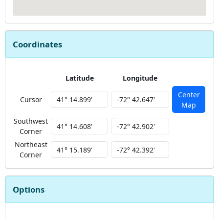
Coordinates
Latitude
Longitude
Center
Cursor
Map
Southwest
Corner
Northeast
Corner
Options