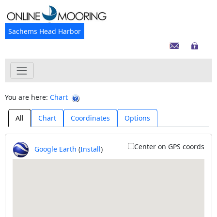
Sachems Head Harbor
You are here:
Chart
All
Chart
Coordinates
Options
Center on GPS coords
Google Earth
(
Install
)