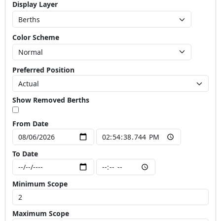
Display Layer
Color Scheme
Preferred Position
Show Removed Berths
From Date
To Date
Minimum Scope
Maximum Scope