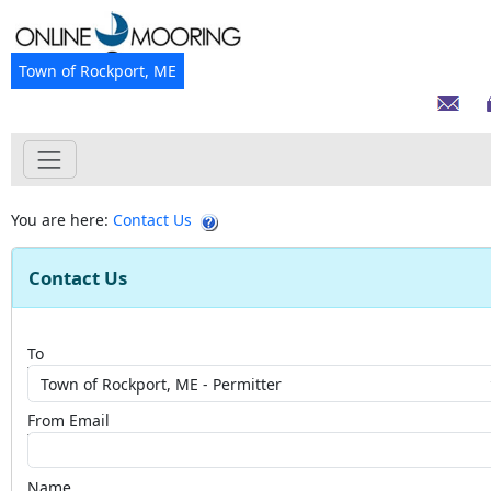
Town of Rockport, ME
You are here:
Contact Us
Contact Us
To
From Email
Name