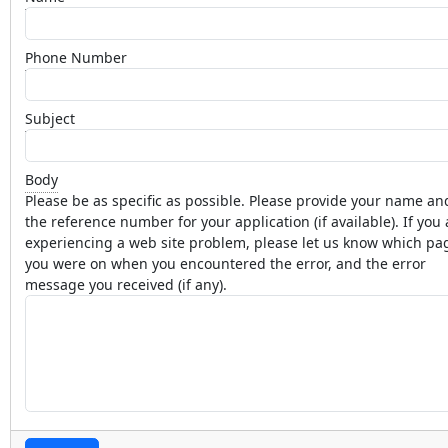
Phone Number
Subject
Body
Please be as specific as possible. Please provide your name an
the reference number for your application (if available). If you 
experiencing a web site problem, please let us know which pa
you were on when you encountered the error, and the error
message you received (if any).