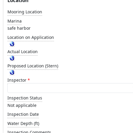
Location
Mooring Location
Marina
safe harbor
Location on Application
Actual Location
Proposed Location (Stern)
Inspector
Inspection Status
Not applicable
Inspection Date
Water Depth (ft)
Inspection Comments