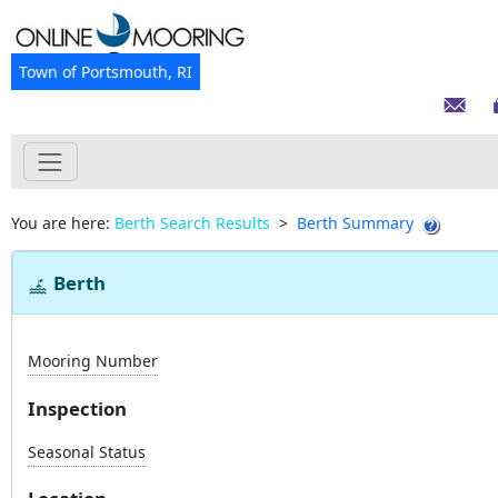
Town of Portsmouth, RI
You are here:
Berth Search Results
>
Berth Summary
Berth
Mooring Number
Inspection
Seasonal Status