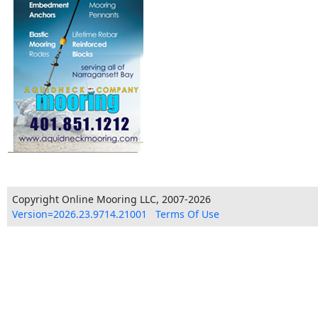
Copyright Online Mooring LLC, 2007-2026
Version=2026.23.9714.21001
Terms Of Use