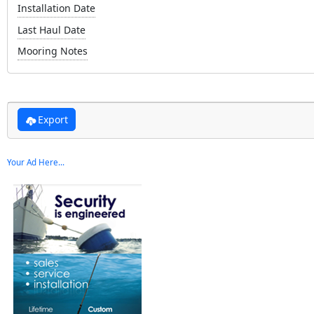
Installation Date
Last Haul Date
Mooring Notes
Export
Your Ad Here...