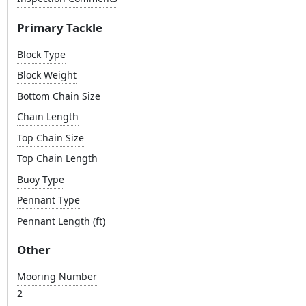
Primary Tackle
Block Type
Block Weight
Bottom Chain Size
Chain Length
Top Chain Size
Top Chain Length
Buoy Type
Pennant Type
Pennant Length (ft)
Other
Mooring Number
2