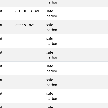
harbor
nt
BLUE BELL COVE
safe
harbor
nt
Potter's Cove
safe
harbor
nt
safe
harbor
nt
safe
harbor
nt
safe
harbor
nt
safe
harbor
nt
safe
harbor
nt
safe