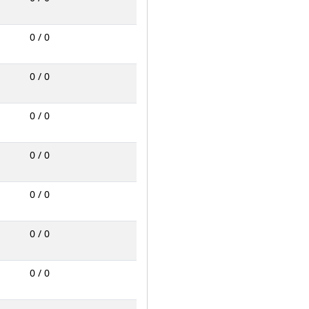
0 / 0
0 / 0
0 / 0
0 / 0
0 / 0
0 / 0
0 / 0