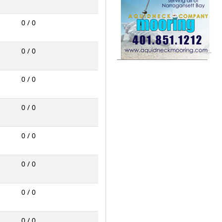
0 / 0
0 / 0
0 / 0
0 / 0
0 / 0
0 / 0
0 / 0
0 / 0