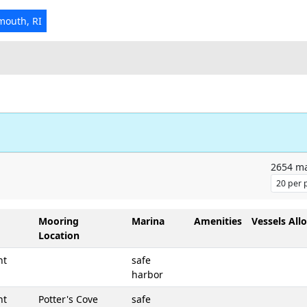
mouth, RI
2654
ma
Mooring
Marina
Amenities
Vessels All
Location
nt
safe
harbor
nt
Potter's Cove
safe