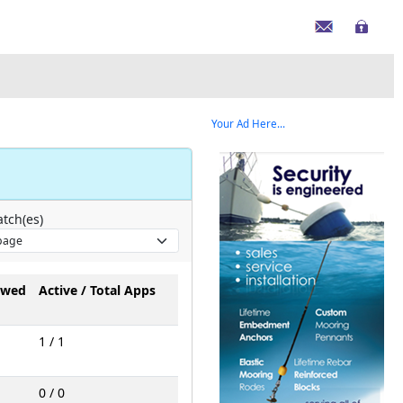
Your Ad Here...
tch(es)
owed
Active / Total Apps
1 / 1
0 / 0