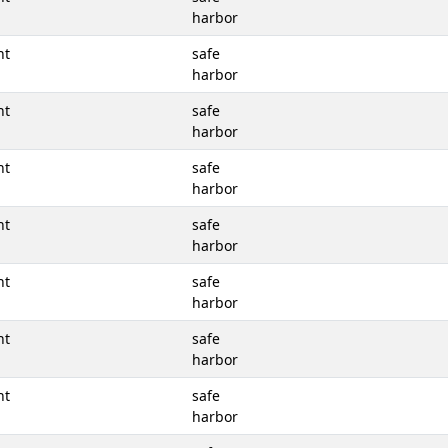
harbor
nt
safe
harbor
nt
safe
harbor
nt
safe
harbor
nt
safe
harbor
nt
safe
harbor
nt
safe
harbor
nt
safe
harbor