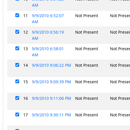
AM
11
9/9/2010 6:52:07
Not Present
Not Prese
AM
12
9/9/2010 6:56:19
Not Present
Not Prese
AM
13
9/9/2010 6:58:01
Not Present
Not Prese
AM
14
9/9/2010 9:06:22 PM
Not Present
Not Prese
15
9/9/2010 9:09:39 PM
Not Present
Not Prese
16
9/9/2010 9:11:06 PM
Not Present
Not Prese
17
9/9/2010 9:30:11 PM
Not Present
Not Prese