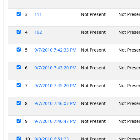
3
111
Not Present
Not Prese
4
192
Not Present
Not Prese
5
9/7/2010 7:42:33 PM
Not Present
Not Prese
6
9/7/2010 7:43:20 PM
Not Present
Not Prese
7
9/7/2010 7:45:20 PM
Not Present
Not Prese
8
9/7/2010 7:46:07 PM
Not Present
Not Prese
9
9/7/2010 7:46:47 PM
Not Present
Not Prese
10
9/9/2010 6:51:23
Not Present
Not Prese