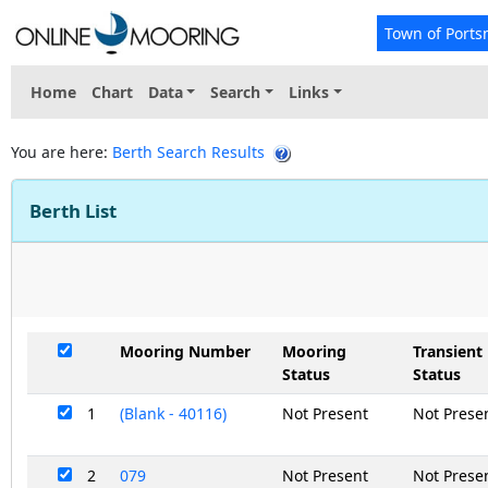
Town of Ports
Home
Chart
Data
Search
Links
You are here:
Berth Search Results
Berth List
Mooring Number
Mooring
Transient
Status
Status
1
(Blank - 40116)
Not Present
Not Prese
2
079
Not Present
Not Prese