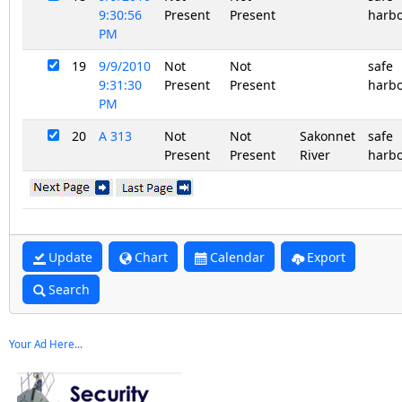
9:30:56
Present
Present
harb
PM
19
9/9/2010
Not
Not
safe
9:31:30
Present
Present
harb
PM
20
A 313
Not
Not
Sakonnet
safe
Present
Present
River
harb
Update
Chart
Calendar
Export
Search
Your Ad Here...