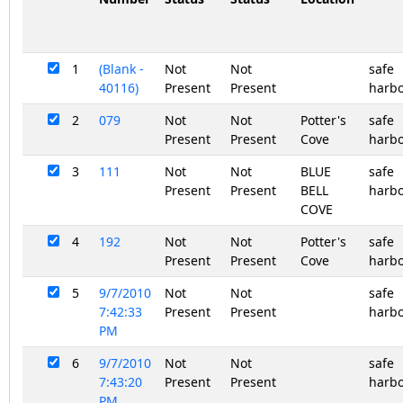
1
(Blank -
Not
Not
safe
40116)
Present
Present
harb
2
079
Not
Not
Potter's
safe
Present
Present
Cove
harb
3
111
Not
Not
BLUE
safe
Present
Present
BELL
harb
COVE
4
192
Not
Not
Potter's
safe
Present
Present
Cove
harb
5
9/7/2010
Not
Not
safe
7:42:33
Present
Present
harb
PM
6
9/7/2010
Not
Not
safe
7:43:20
Present
Present
harb
PM