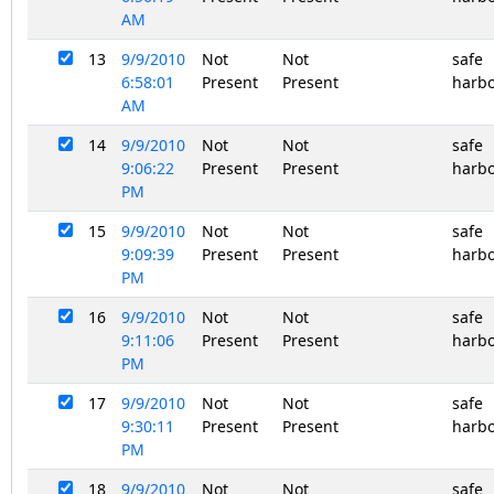
AM
13
9/9/2010
Not
Not
safe
6:58:01
Present
Present
harb
AM
14
9/9/2010
Not
Not
safe
9:06:22
Present
Present
harb
PM
15
9/9/2010
Not
Not
safe
9:09:39
Present
Present
harb
PM
16
9/9/2010
Not
Not
safe
9:11:06
Present
Present
harb
PM
17
9/9/2010
Not
Not
safe
9:30:11
Present
Present
harb
PM
18
9/9/2010
Not
Not
safe