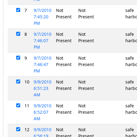
7
9/7/2010
Not
Not
safe
7:45:20
Present
Present
harb
PM
8
9/7/2010
Not
Not
safe
7:46:07
Present
Present
harb
PM
9
9/7/2010
Not
Not
safe
7:46:47
Present
Present
harb
PM
10
9/9/2010
Not
Not
safe
6:51:23
Present
Present
harb
AM
11
9/9/2010
Not
Not
safe
6:52:07
Present
Present
harb
AM
12
9/9/2010
Not
Not
safe
6:56:19
Present
Present
harb