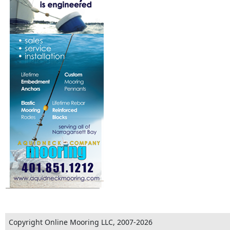
Copyright Online Mooring LLC, 2007-2026