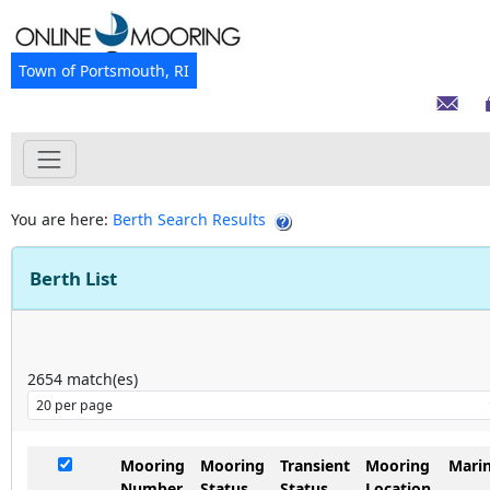
Town of Portsmouth, RI
You are here:
Berth Search Results
Berth List
2654
match(es)
Mooring
Mooring
Transient
Mooring
Mari
Number
Status
Status
Location