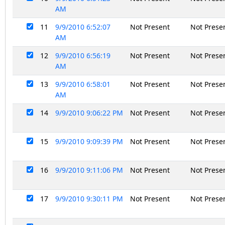
AM
11
9/9/2010 6:52:07
Not Present
Not Prese
AM
12
9/9/2010 6:56:19
Not Present
Not Prese
AM
13
9/9/2010 6:58:01
Not Present
Not Prese
AM
14
9/9/2010 9:06:22 PM
Not Present
Not Prese
15
9/9/2010 9:09:39 PM
Not Present
Not Prese
16
9/9/2010 9:11:06 PM
Not Present
Not Prese
17
9/9/2010 9:30:11 PM
Not Present
Not Prese