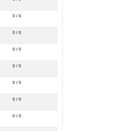
0 / 0
0 / 0
0 / 0
0 / 0
0 / 0
0 / 0
0 / 0