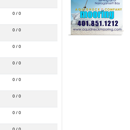
0 / 0
0 / 0
0 / 0
0 / 0
0 / 0
0 / 0
0 / 0
0 / 0