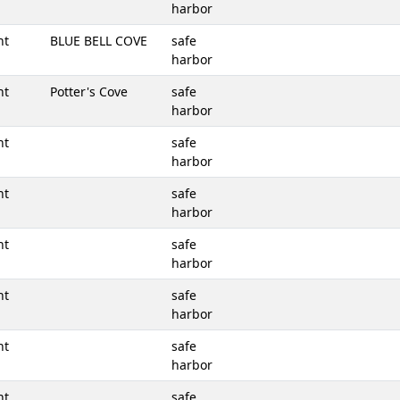
harbor
nt
BLUE BELL COVE
safe
harbor
nt
Potter's Cove
safe
harbor
nt
safe
harbor
nt
safe
harbor
nt
safe
harbor
nt
safe
harbor
nt
safe
harbor
nt
safe