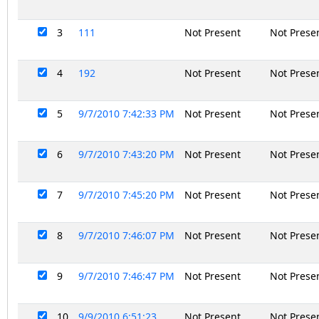
3
111
Not Present
Not Prese
4
192
Not Present
Not Prese
5
9/7/2010 7:42:33 PM
Not Present
Not Prese
6
9/7/2010 7:43:20 PM
Not Present
Not Prese
7
9/7/2010 7:45:20 PM
Not Present
Not Prese
8
9/7/2010 7:46:07 PM
Not Present
Not Prese
9
9/7/2010 7:46:47 PM
Not Present
Not Prese
10
9/9/2010 6:51:23
Not Present
Not Prese