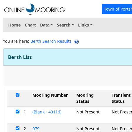
Town of Ports
Home
Chart
Data
Search
Links
You are here:
Berth Search Results
Berth List
Mooring Number
Mooring
Transient
Status
Status
1
(Blank - 40116)
Not Present
Not Prese
2
079
Not Present
Not Prese