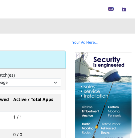
Your Ad Here...
tch(es)
owed
Active / Total Apps
1 / 1
0 / 0