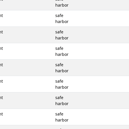
harbor
nt
safe
harbor
nt
safe
harbor
nt
safe
harbor
nt
safe
harbor
nt
safe
harbor
nt
safe
harbor
nt
safe
harbor