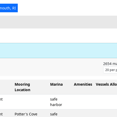
mouth, RI
2654
ma
Mooring
Marina
Amenities
Vessels All
Location
nt
safe
harbor
nt
Potter's Cove
safe