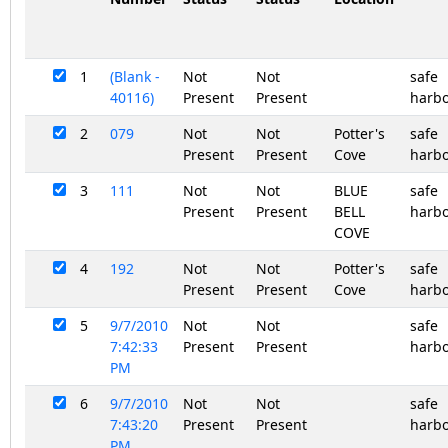
1
(Blank -
Not
Not
safe
40116)
Present
Present
harb
2
079
Not
Not
Potter's
safe
Present
Present
Cove
harb
3
111
Not
Not
BLUE
safe
Present
Present
BELL
harb
COVE
4
192
Not
Not
Potter's
safe
Present
Present
Cove
harb
5
9/7/2010
Not
Not
safe
7:42:33
Present
Present
harb
PM
6
9/7/2010
Not
Not
safe
7:43:20
Present
Present
harb
PM