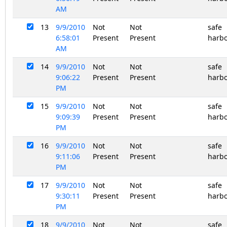
AM
13
9/9/2010
Not
Not
safe
6:58:01
Present
Present
harb
AM
14
9/9/2010
Not
Not
safe
9:06:22
Present
Present
harb
PM
15
9/9/2010
Not
Not
safe
9:09:39
Present
Present
harb
PM
16
9/9/2010
Not
Not
safe
9:11:06
Present
Present
harb
PM
17
9/9/2010
Not
Not
safe
9:30:11
Present
Present
harb
PM
18
9/9/2010
Not
Not
safe