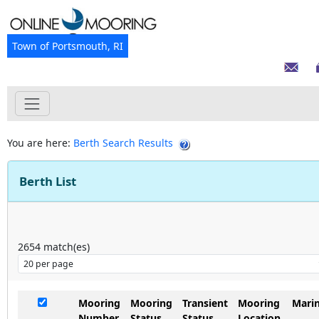
Town of Portsmouth, RI
You are here:
Berth Search Results
Berth List
2654
match(es)
Mooring
Mooring
Transient
Mooring
Mari
Number
Status
Status
Location