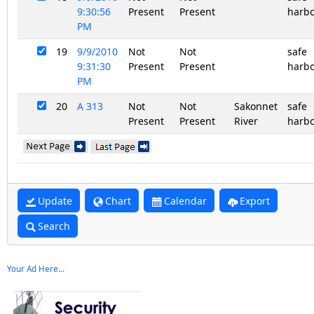
9:30:56
Present
Present
harb
PM
19
9/9/2010
Not
Not
safe
9:31:30
Present
Present
harb
PM
20
A 313
Not
Not
Sakonnet
safe
Present
Present
River
harb
Update
Chart
Calendar
Export
Search
Your Ad Here...