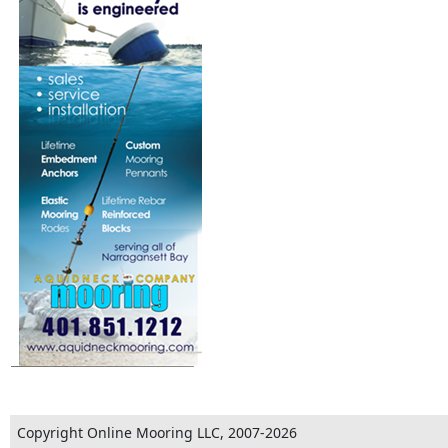
Copyright Online Mooring LLC, 2007-2026