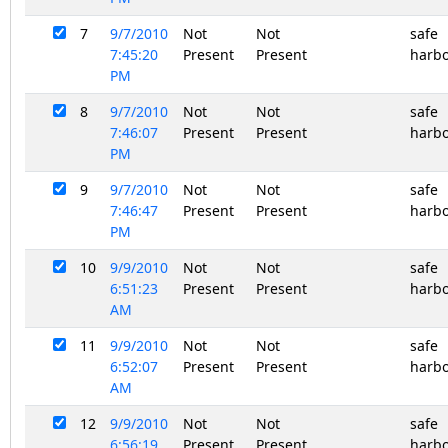
7
9/7/2010
Not
Not
safe
7:45:20
Present
Present
harb
PM
8
9/7/2010
Not
Not
safe
7:46:07
Present
Present
harb
PM
9
9/7/2010
Not
Not
safe
7:46:47
Present
Present
harb
PM
10
9/9/2010
Not
Not
safe
6:51:23
Present
Present
harb
AM
11
9/9/2010
Not
Not
safe
6:52:07
Present
Present
harb
AM
12
9/9/2010
Not
Not
safe
6:56:19
Present
Present
harb