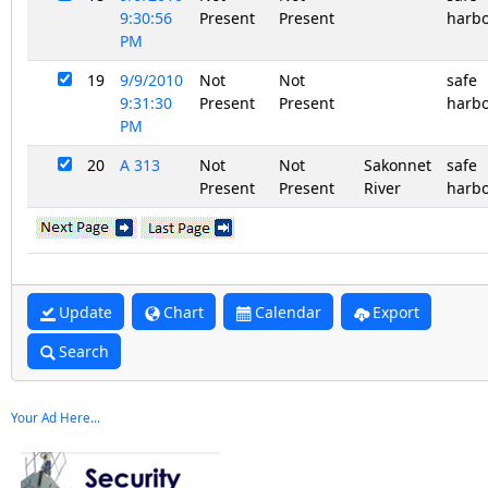
9:30:56
Present
Present
harb
PM
19
9/9/2010
Not
Not
safe
9:31:30
Present
Present
harb
PM
20
A 313
Not
Not
Sakonnet
safe
Present
Present
River
harb
Update
Chart
Calendar
Export
Search
Your Ad Here...