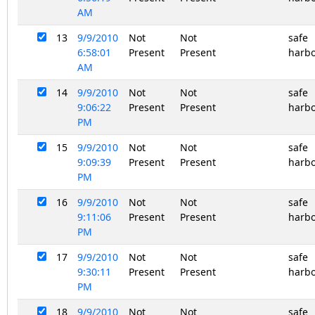
AM
13
9/9/2010
Not
Not
safe
6:58:01
Present
Present
harb
AM
14
9/9/2010
Not
Not
safe
9:06:22
Present
Present
harb
PM
15
9/9/2010
Not
Not
safe
9:09:39
Present
Present
harb
PM
16
9/9/2010
Not
Not
safe
9:11:06
Present
Present
harb
PM
17
9/9/2010
Not
Not
safe
9:30:11
Present
Present
harb
PM
18
9/9/2010
Not
Not
safe