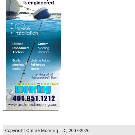
Copyright Online Mooring LLC, 2007-2026