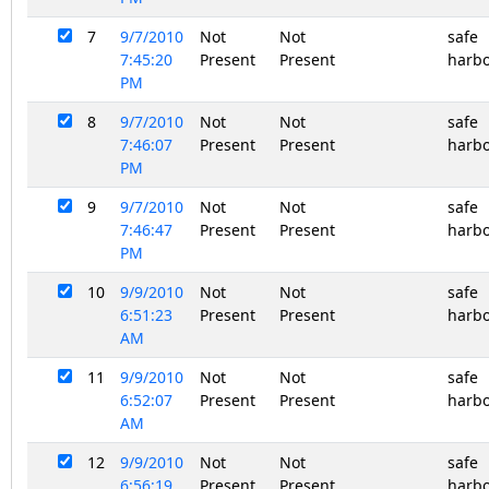
7
9/7/2010
Not
Not
safe
7:45:20
Present
Present
harb
PM
8
9/7/2010
Not
Not
safe
7:46:07
Present
Present
harb
PM
9
9/7/2010
Not
Not
safe
7:46:47
Present
Present
harb
PM
10
9/9/2010
Not
Not
safe
6:51:23
Present
Present
harb
AM
11
9/9/2010
Not
Not
safe
6:52:07
Present
Present
harb
AM
12
9/9/2010
Not
Not
safe
6:56:19
Present
Present
harb