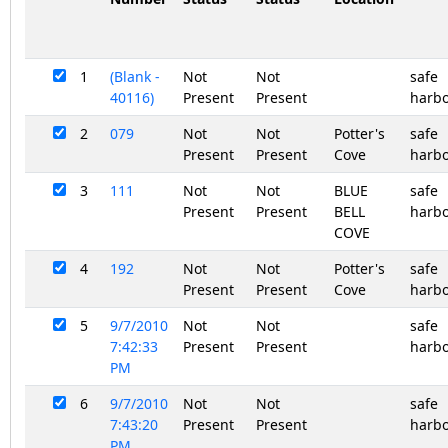
1
(Blank -
Not
Not
safe
40116)
Present
Present
harb
2
079
Not
Not
Potter's
safe
Present
Present
Cove
harb
3
111
Not
Not
BLUE
safe
Present
Present
BELL
harb
COVE
4
192
Not
Not
Potter's
safe
Present
Present
Cove
harb
5
9/7/2010
Not
Not
safe
7:42:33
Present
Present
harb
PM
6
9/7/2010
Not
Not
safe
7:43:20
Present
Present
harb
PM