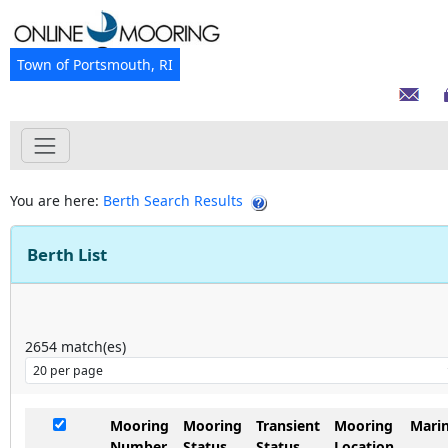
Town of Portsmouth, RI
You are here:
Berth Search Results
Berth List
2654
match(es)
Mooring
Mooring
Transient
Mooring
Mari
Number
Status
Status
Location