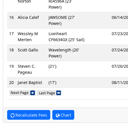
Norton
RI4596A (23'
Power)
16
Alicia Calef
JAWSOME (27'
06/14/2
Power)
17
Wessley M
Lionheart
07/23/2
Merten
CF6634GX (25' Sail)
18
Scott Gallo
Wavelength (20'
07/24/2
Power)
19
Steven C.
(21')
07/26/2
Pageau
20
Janet Baptist
(17')
08/11/2
Recalculate Fees
Chart