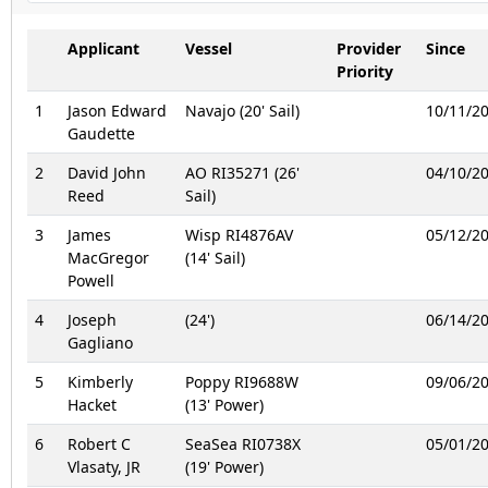
Applicant
Vessel
Provider
Since
Priority
1
Jason Edward
Navajo (20' Sail)
10/11/2
Gaudette
2
David John
AO RI35271 (26'
04/10/2
Reed
Sail)
3
James
Wisp RI4876AV
05/12/2
MacGregor
(14' Sail)
Powell
4
Joseph
(24')
06/14/2
Gagliano
5
Kimberly
Poppy RI9688W
09/06/2
Hacket
(13' Power)
6
Robert C
SeaSea RI0738X
05/01/2
Vlasaty, JR
(19' Power)