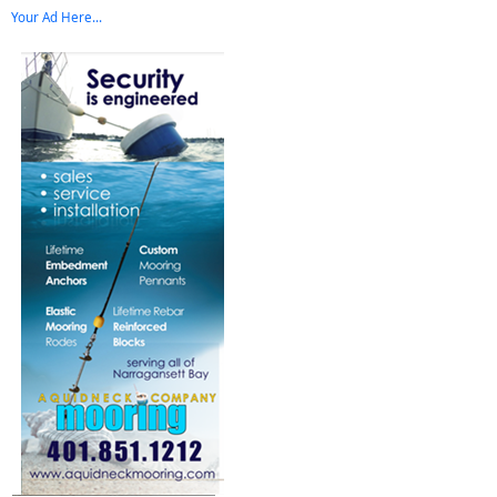
Your Ad Here...