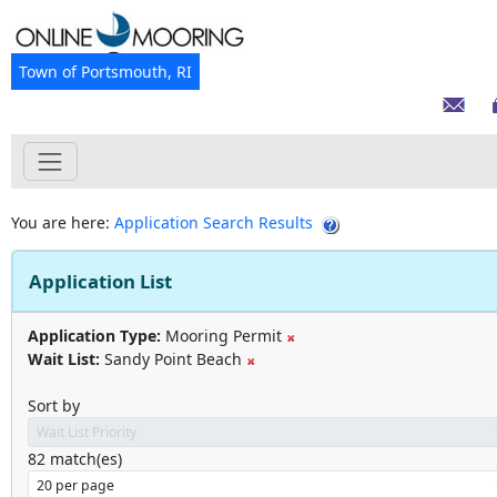
Town of Portsmouth, RI
You are here:
Application Search Results
Application List
Application Type:
Mooring Permit
Wait List:
Sandy Point Beach
Sort by
82
match(es)