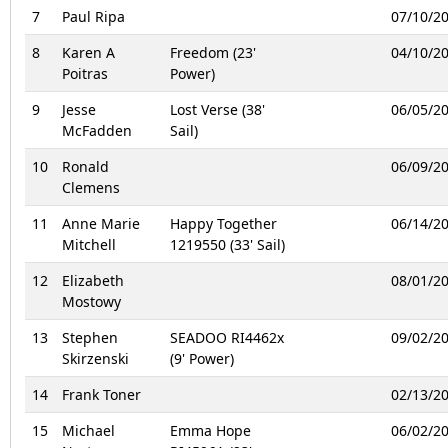
7
Paul Ripa
07/10/2
8
Karen A
Freedom (23'
04/10/2
Poitras
Power)
9
Jesse
Lost Verse (38'
06/05/2
McFadden
Sail)
10
Ronald
06/09/2
Clemens
11
Anne Marie
Happy Together
06/14/2
Mitchell
1219550 (33' Sail)
12
Elizabeth
08/01/2
Mostowy
13
Stephen
SEADOO RI4462x
09/02/2
Skirzenski
(9' Power)
14
Frank Toner
02/13/2
15
Michael
Emma Hope
06/02/2