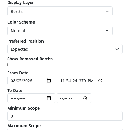
Display Layer
Color Scheme
Preferred Position
Show Removed Berths
From Date
To Date
Minimum Scope
Maximum Scope