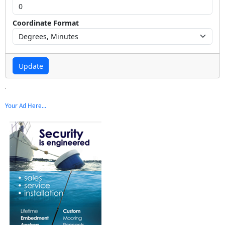
Coordinate Format
Update
Your Ad Here...