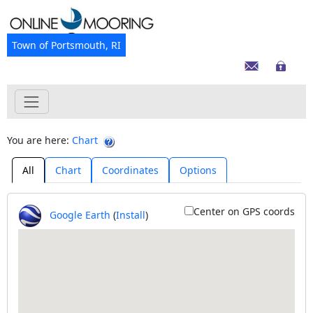
Town of Portsmouth, RI
You are here:
Chart
All
Chart
Coordinates
Options
Center on GPS coords
Google Earth
(
Install
)