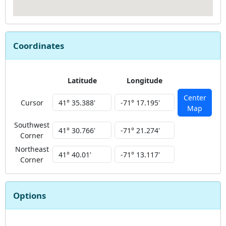
Coordinates
Latitude
Longitude
Center
Cursor
Map
Southwest
Corner
Northeast
Corner
Options