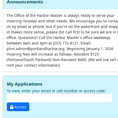
Announcements
The Office of the Harbor Master is always ready to serve your
mooring renewal and other needs. We encourage you to conta
us by email or phone, but if you're on the waterfront and stop
in makes more sense, please do! Call first to be sure we are in 
office. Questions? Call the Harbor Master's office weekdays
between 9am and 3pm at (207) 772-8121. Email:
phm.admin@portlandharbor.org. Beginning January 1, 2026
mooring fees will increase as follows: Resident $125
(Portland/South Portland) Non-Resident $400. (We will not sell 
rent your contact information)
My Applications
To view, enter your
email
or
cell number
or
access code
:
Access