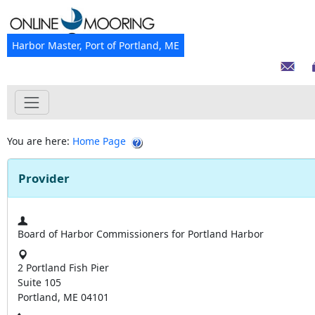
Harbor Master, Port of Portland, ME
You are here:
Home Page
Provider
Board of Harbor Commissioners for Portland Harbor
2 Portland Fish Pier
Suite 105
Portland, ME 04101