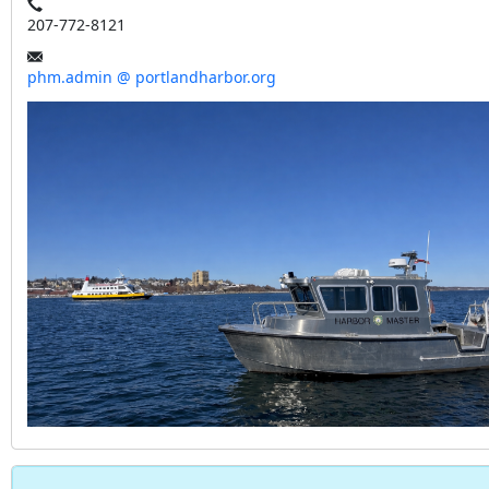
207-772-8121
phm.admin @ portlandharbor.org