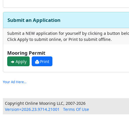
Submit an Application
Submit a NEW application for yourself by clicking a button bel
Click Apply to submit online, or Print to submit offline.
Mooring Permit
Apply
Print
Your Ad Here...
Copyright Online Mooring LLC, 2007-2026
Version=2026.23.9714.21001
Terms Of Use