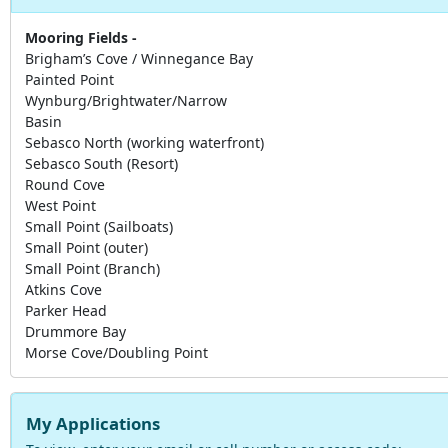
Mooring Fields -
Brigham’s Cove / Winnegance Bay
Painted Point
Wynburg/Brightwater/Narrow
Basin
Sebasco North (working waterfront)
Sebasco South (Resort)
Round Cove
West Point
Small Point (Sailboats)
Small Point (outer)
Small Point (Branch)
Atkins Cove
Parker Head
Drummore Bay
Morse Cove/Doubling Point
My Applications