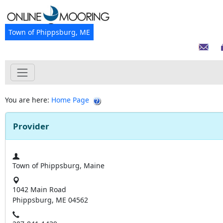
Town of Phippsburg, ME
You are here:
Home Page
Provider
Town of Phippsburg, Maine
1042 Main Road
Phippsburg, ME 04562