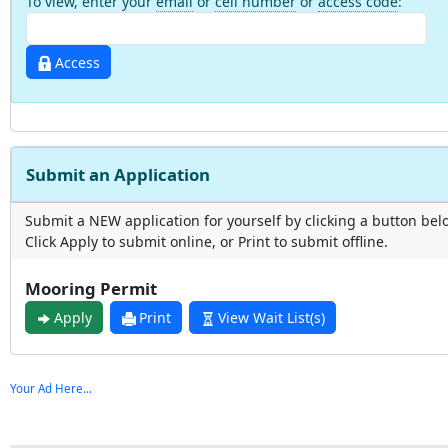
To view, enter your
email
or
cell number
or
access code
:
Access
Submit an Application
Submit a NEW application for yourself by clicking a button bel
Click Apply to submit online, or Print to submit offline.
Mooring Permit
Apply
Print
View Wait List(s)
Your Ad Here...