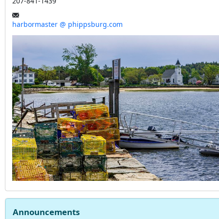
207-841-1439
harbormaster @ phippsburg.com
Announcements