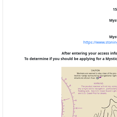
15
Mys
Mys
https://www.stoni
After entering your access inf
To determine if you should be applying for a Mystic