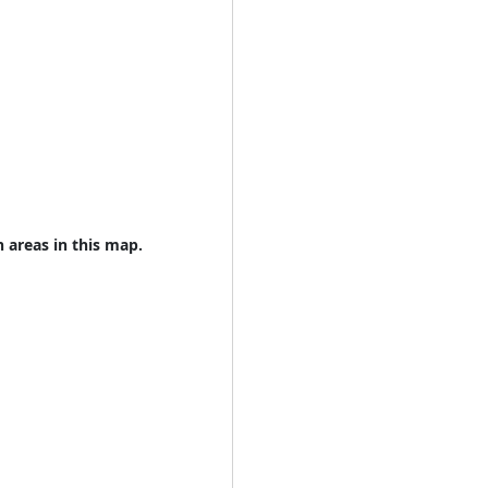
n areas in this map.