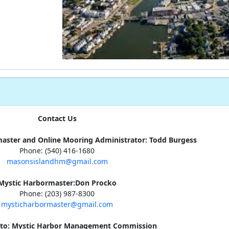
Contact Us
aster and Online Mooring Administrator: Todd Burgess
Phone: (540) 416-1680
masonsislandhm@gmail.com
Mystic Harbormaster:Don Procko
Phone: (203) 987-8300
mysticharbormaster@gmail.com
s to: Mystic Harbor Management Commission