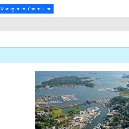
r Management Commission