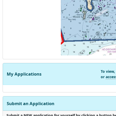
To view,
My Applications
or
acces
Submit an Application
Submit a NEW application for yourself by clicking a button be