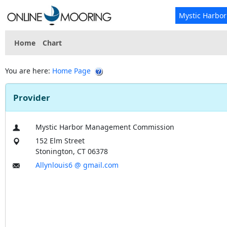
Mystic Harbo
Home
Chart
You are here:
Home Page
Provider
Mystic Harbor Management Commission
152 Elm Street
Stonington, CT 06378
Allynlouis6 @ gmail.com