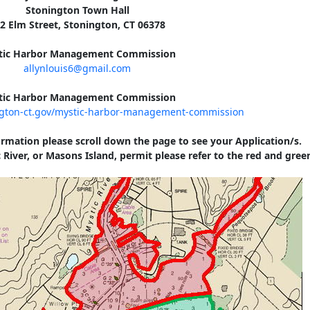
Stonington Town Hall
2 Elm Street, Stonington, CT 06378
tic Harbor Management Commission
allynlouis6@gmail.com
tic Harbor Management Commission
ngton-ct.gov/mystic-harbor-management-commission
ormation please scroll down the page to see your Application/s.
 River, or Masons Island, permit please refer to the red and gree