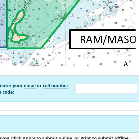
 enter your
email
or
cell number
s code
:
low. Click Apply to submit online, or Print to submit offline.