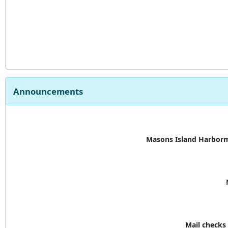
Announcements
Masons Island Harborm
Mail check