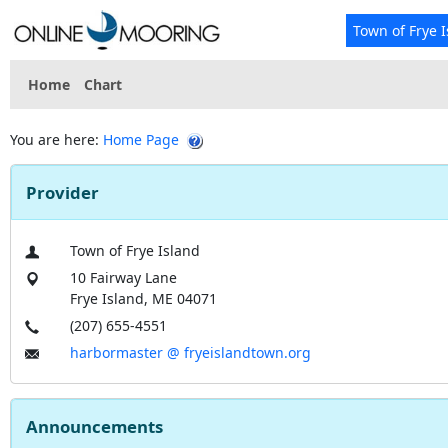
Town of Frye 
Home
Chart
You are here:
Home Page
Provider
Town of Frye Island
10 Fairway Lane
Frye Island, ME 04071
(207) 655-4551
harbormaster @ fryeislandtown.org
Announcements