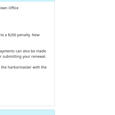
Town Office
 to a $200 penalty. New
 Payments can also be made
er submitting your renewal.
s the harbormaster with the