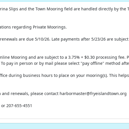
Marina Slips and the Town Mooring field are handled directly by the 
lations regarding Private Moorings.
renewals are due 5/10/26. Late payments after 5/23/26 are subject
Online Mooring and are subject to a 3.75% + $0.30 processing fee.
 To pay in person or by mail please select "pay offline" method aft
fice during business hours to place on your mooring(s). This help
ion and renewals, please contact harbormaster@fryeislandtown.org
g or 207-655-4551