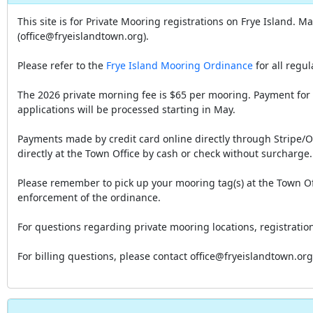
This site is for Private Mooring registrations on Frye Island. 
(office@fryeislandtown.org).
Please refer to the
Frye Island Mooring Ordinance
for all regu
The 2026 private morning fee is $65 per mooring. Payment for 
applications will be processed starting in May.
Payments made by credit card online directly through Stripe/
directly at the Town Office by cash or check without surcharge.
Please remember to pick up your mooring tag(s) at the Town Of
enforcement of the ordinance.
For questions regarding private mooring locations, registrat
For billing questions, please contact office@fryeislandtown.or