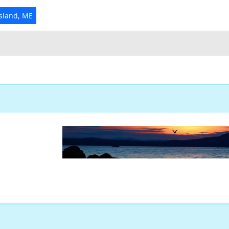
Island, ME