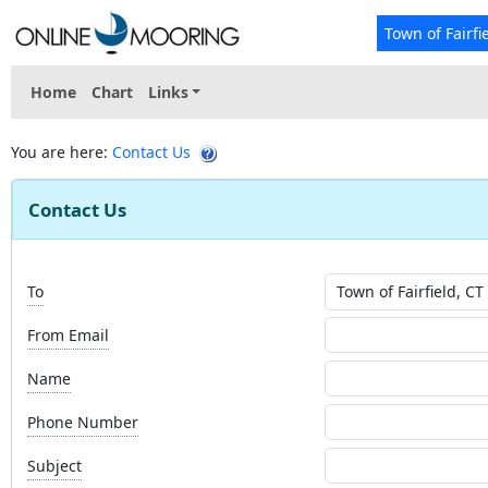
Town of Fairfi
Home
Chart
Links
You are here:
Contact Us
Contact Us
To
From Email
Name
Phone Number
Subject