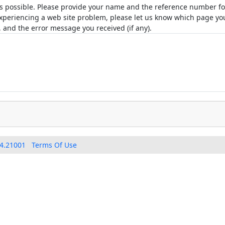
as possible. Please provide your name and the reference number for
e experiencing a web site problem, please let us know which page 
 and the error message you received (if any).
4.21001
Terms Of Use