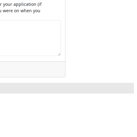
 your application (if
you were on when you