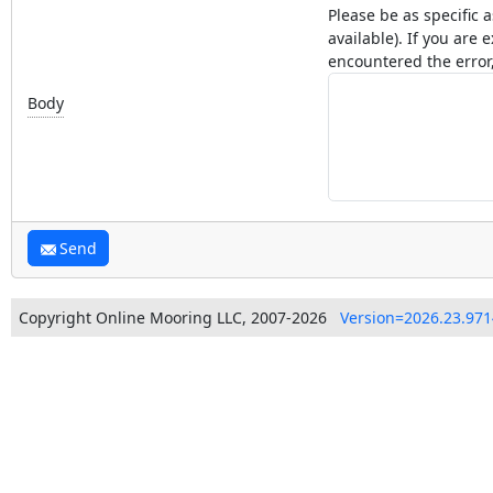
Please be as specific 
available). If you ar
encountered the error,
Body
Send
Copyright Online Mooring LLC, 2007-2026
Version=2026.23.971