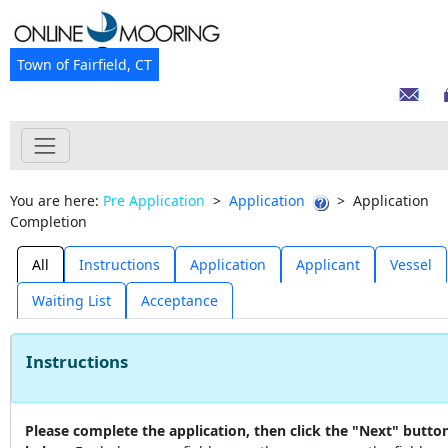
Town of Fairfield, CT
You are here:
Pre Application
>
Application
>
Application
Completion
All
Instructions
Application
Applicant
Vessel
Waiting List
Acceptance
Instructions
Please complete the application, then click the "Next" butto