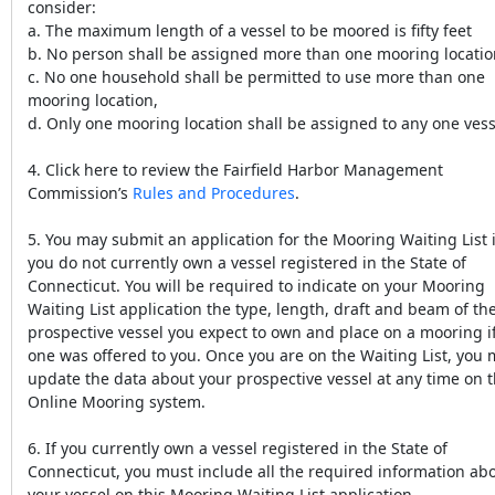
consider:
a. The maximum length of a vessel to be moored is fifty feet
b. No person shall be assigned more than one mooring locatio
c. No one household shall be permitted to use more than one
mooring location,
d. Only one mooring location shall be assigned to any one vess
4. Click here to review the Fairfield Harbor Management
Commission’s
Rules and Procedures
.
5. You may submit an application for the Mooring Waiting List i
you do not currently own a vessel registered in the State of
Connecticut. You will be required to indicate on your Mooring
Waiting List application the type, length, draft and beam of th
prospective vessel you expect to own and place on a mooring i
one was offered to you. Once you are on the Waiting List, you
update the data about your prospective vessel at any time on 
Online Mooring system.
6. If you currently own a vessel registered in the State of
Connecticut, you must include all the required information ab
your vessel on this Mooring Waiting List application.