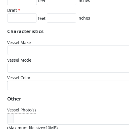
inches
feet
Draft
inches
feet
Characteristics
Vessel Make
Vessel Model
Vessel Color
Other
Vessel Photo(s)
(Maximum file size=10MB)