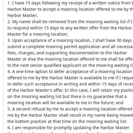
1. I have 15 days following my receipt of a written notice from 
Harbor Master to accept a mooring location offered to me by t
Harbor Master;
2. My name shall be removed from the mooring waiting list if I 
to respond within 15 days to any written offer from the Harbor
Master for a mooring location;
3. Upon acceptance of a mooring location, I shall have 30 days 
submit a complete mooring permit application and all necessa
fees, charges, and supporting documentation to the Harbor
Master or else the mooring location offered to me shall be off
to the next senior qualified applicant on the mooring waiting li
4. A one-time option to defer acceptance of a mooring location
offered to me by the Harbor Master is available to me if I requ
to defer such acceptance in writing and within 15 days of rece
of the Harbor Master’s offer. In this case, I will retain my posit
on the mooring waiting list but there is no guarantee that a
mooring location will be available to me in the future; and
5. A second refusal by me to accept a mooring location offered
me by the Harbor Master shall result in my name being moved
the bottom position at that time on the mooring waiting list.
6. I am responsible for promptly updating the Harbor Master