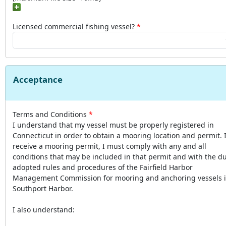
Licensed commercial fishing vessel?
Acceptance
Terms and Conditions
I understand that my vessel must be properly registered in
Connecticut in order to obtain a mooring location and permit. I
receive a mooring permit, I must comply with any and all
conditions that may be included in that permit and with the du
adopted rules and procedures of the Fairfield Harbor
Management Commission for mooring and anchoring vessels 
Southport Harbor.
I also understand: