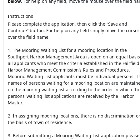
below
. For help on any field, move the mouse over the field n
Instructions
Please complete the application, then click the “Save and
Continue” button. For help on any field simply move the cursor
over the field name.
1. The Mooring Waiting List for a mooring location in the
Southport Harbor Management Area is open on an equal basis
all applicants who meet the criteria established in the Fairfield
Harbor Management Commission’s Rules and Procedures.
Mooring Waiting List applicants must be individual persons. T
names of persons waiting for a mooring location are maintain
on the mooring waiting list according to the order in which th
persons’ waiting list applications are received by the Harbor
Master.
2. In assigning mooring locations, there is no discrimination o
the basis of town of residence.
3. Before submitting a Mooring Waiting List application please