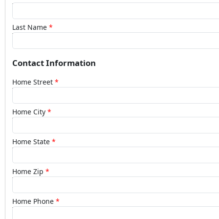
Last Name
Contact Information
Home Street
Home City
Home State
Home Zip
Home Phone