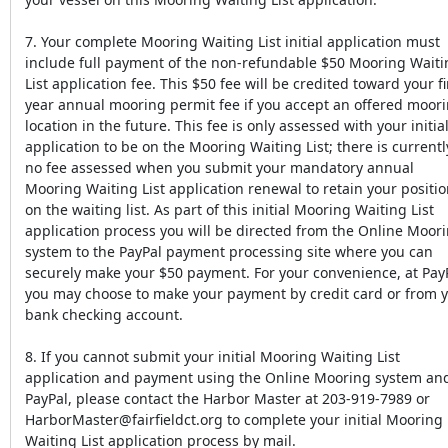
7. Your complete Mooring Waiting List initial application must
include full payment of the non-refundable $50 Mooring Waiti
List application fee. This $50 fee will be credited toward your fi
year annual mooring permit fee if you accept an offered moor
location in the future. This fee is only assessed with your initia
application to be on the Mooring Waiting List; there is currentl
no fee assessed when you submit your mandatory annual
Mooring Waiting List application renewal to retain your positi
on the waiting list. As part of this initial Mooring Waiting List
application process you will be directed from the Online Moor
system to the PayPal payment processing site where you can
securely make your $50 payment. For your convenience, at Pay
you may choose to make your payment by credit card or from 
bank checking account.
8. If you cannot submit your initial Mooring Waiting List
application and payment using the Online Mooring system an
PayPal, please contact the Harbor Master at 203-919-7989 or
HarborMaster@fairfieldct.org to complete your initial Mooring
Waiting List application process by mail.