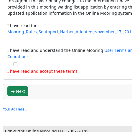
throughout the year of any changes to the information I have
provided in this mooring waiting list application by entering t
updated application information in the Online Mooring system
I have read the
Mooring_Rules_Southport_Harbor_Adopted_November_17,_201
I have read and understand the Online Mooring
User Terms a
Conditions
I have read and accept these terms
Next
Your Ad Here...
Copyright Online Mooring LLC, 2007-2026