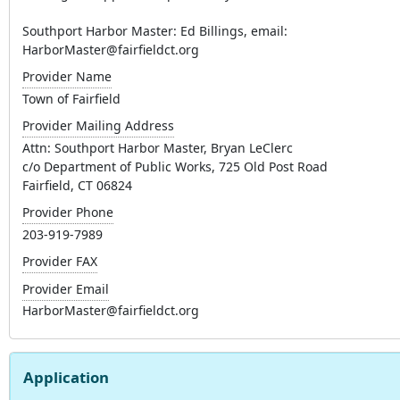
Southport Harbor Master: Ed Billings, email:
HarborMaster@fairfieldct.org
Provider Name
Town of Fairfield
Provider Mailing Address
Attn: Southport Harbor Master, Bryan LeClerc
c/o Department of Public Works, 725 Old Post Road
Fairfield, CT 06824
Provider Phone
203-919-7989
Provider FAX
Provider Email
HarborMaster@fairfieldct.org
Application