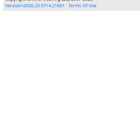
Version=2026.23.9714.21001
Terms Of Use