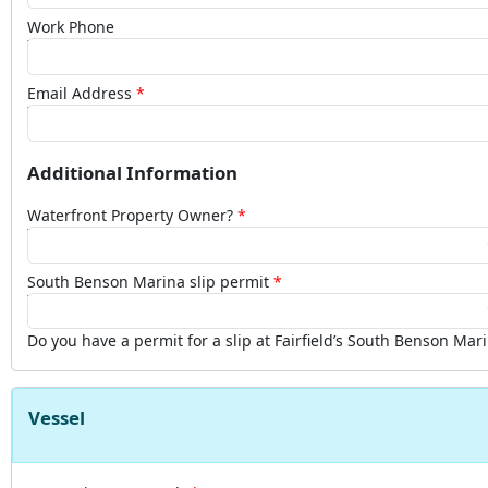
Work Phone
Email Address
Additional Information
Waterfront Property Owner?
South Benson Marina slip permit
Do you have a permit for a slip at Fairfield’s South Benson Mar
Vessel