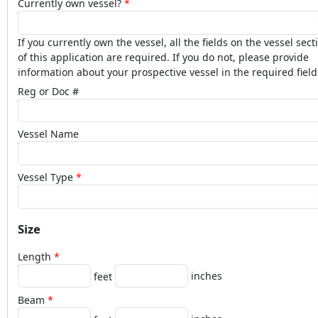
Currently own vessel?
If you currently own the vessel, all the fields on the vessel sect
of this application are required. If you do not, please provide
information about your prospective vessel in the required field
Reg or Doc #
Vessel Name
Vessel Type
Size
Length
inches
feet
Beam