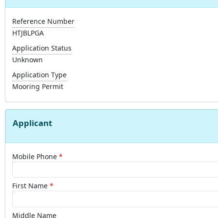
Reference Number
HTJBLPGA
Application Status
Unknown
Application Type
Mooring Permit
Applicant
Mobile Phone
First Name
Middle Name