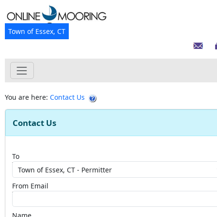
Town of Essex, CT
You are here:
Contact Us
Contact Us
To
From Email
Name