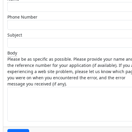
Phone Number
Subject
Body
Please be as specific as possible. Please provide your name an
the reference number for your application (if available). If you 
experiencing a web site problem, please let us know which pa
you were on when you encountered the error, and the error
message you received (if any).