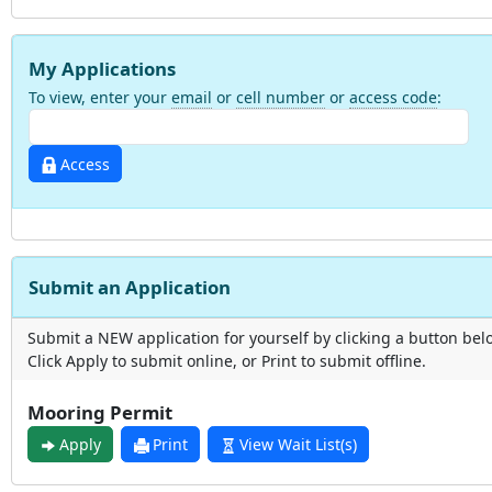
My Applications
To view, enter your
email
or
cell number
or
access code
:
Access
Submit an Application
Submit a NEW application for yourself by clicking a button bel
Click Apply to submit online, or Print to submit offline.
Mooring Permit
Apply
Print
View Wait List(s)