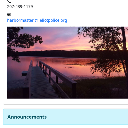
207-439-1179
harbormaster @ eliotpolice.org
Announcements