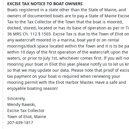
EXCISE TAX NOTICE TO BOAT OWNERS
Boats registered in a state other than the State of Maine, and
owners of documented boats are to pay a State of Maine Excis
Tax to the Tax Collector of the Town that the boat is moored,
docked, stored, located or has its base of operation as per in Ti
36 MRS Ch. 112 § 1503. Excise Tax is due to the Town of Eliot o
any watercraft moored in a marina, boat yard or on rental
moorings/dock space located within the Town and it is to be p
within 10 days of the first operation of the watercraft upon the
waters, or prior to July 1st, whichever comes first. If you will no
mooring your boat in Eliot this year please notify us to let us 
so that we may update our data. Please note that proof of exci
tax payment on your boat is required when renewing your
mooring permit with the Eliot Harbor Master. Have a safe and
enjoyable boating season!
Sincerely,
Wendy Rawski,
Excise Tax Collector
Town of Eliot, Maine
207-439-1817