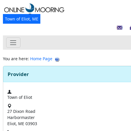
Town of Eliot, ME
You are here:
Home Page
Provider
Town of Eliot
27 Dixon Road
Harbormaster
Eliot, ME 03903