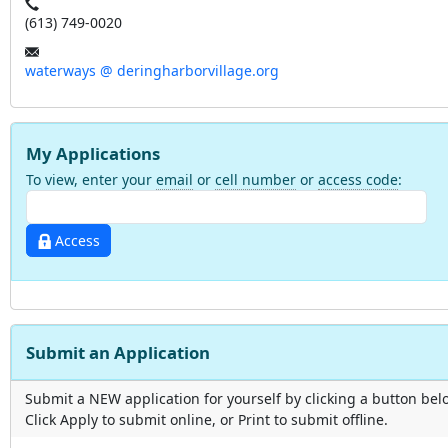
(613) 749-0020
waterways @ deringharborvillage.org
My Applications
To view, enter your
email
or
cell number
or
access code
:
Access
Submit an Application
Submit a NEW application for yourself by clicking a button bel
Click Apply to submit online, or Print to submit offline.