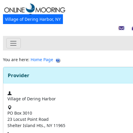
Village of Dering Harbor, NY
You are here:
Home Page
Provider
Village of Dering Harbor
PO Box 3010
23 Locust Point Road
Shelter Island Hts., NY 11965