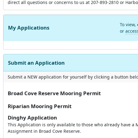
direct all questions or concerns to us at 207-893-2810 or H
To view,
My Applications
or
acces
Submit an Application
Submit a NEW application for yourself by clicking a button below
Broad Cove Reserve Mooring Permit
Riparian Mooring Permit
Dinghy Application
This Application is only available to those who already have a
Assignment in Broad Cove Reserve.