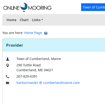
Town of Cumb
Home
Chart
Links
You are here:
Home Page
Provider
Town of Cumberland, Maine
290 Tuttle Road
Cumberland, ME 04021
207-829-6391
harbormaster @ cumberlandmaine.com