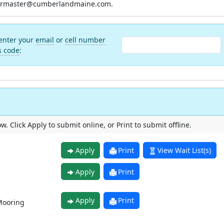
arbormaster@cumberlandmaine.com.
 enter your
email
or
cell number
s code
:
. Click Apply to submit online, or Print to submit offline.
Apply
Print
View Wait List(s)
Apply
Print
Apply
Print
 Mooring