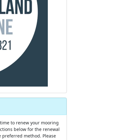
 time to renew your mooring
uctions below for the renewal
e preferred method. Please