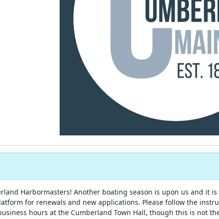
and Harbormasters! Another boating season is upon us and it is
latform for renewals and new applications. Please follow the instr
business hours at the Cumberland Town Hall, though this is not th