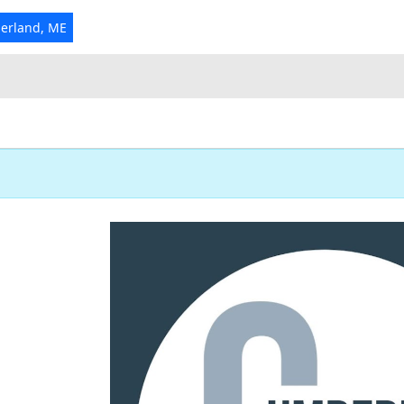
erland, ME