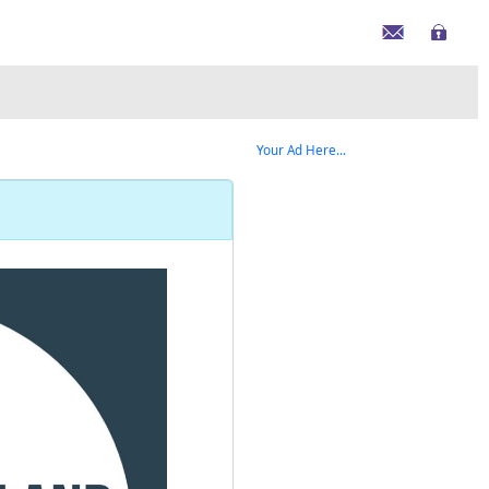
Your Ad Here...