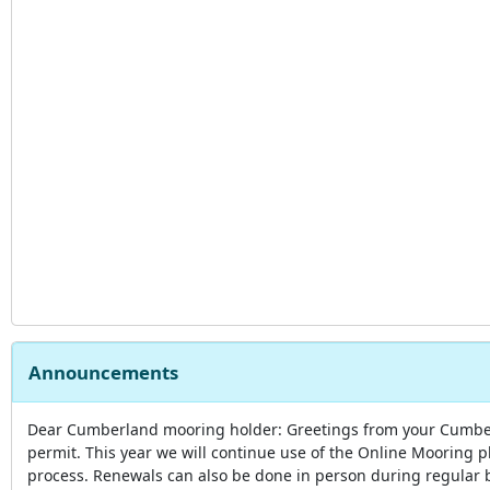
Announcements
Dear Cumberland mooring holder: Greetings from your Cumberl
permit. This year we will continue use of the Online Mooring p
process. Renewals can also be done in person during regular 