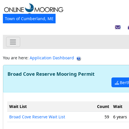
Town of Cumberland, ME
You are here:
Application Dashboard
Broad Cove Reserve Mooring Permit
Bert
Wait List
Count
Wait
Broad Cove Reserve Wait List
59
6 years