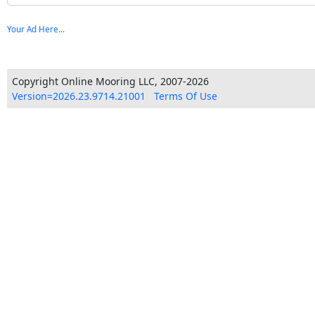
Your Ad Here...
Copyright Online Mooring LLC, 2007-2026
Version=2026.23.9714.21001
Terms Of Use