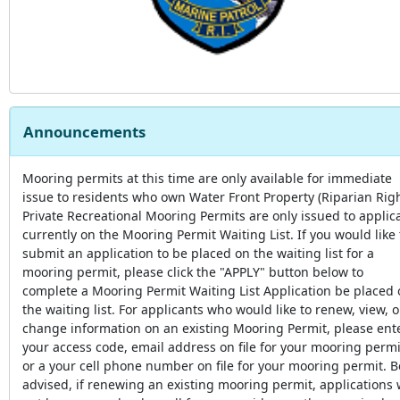
Announcements
Mooring permits at this time are only available for immediate
issue to residents who own Water Front Property (Riparian Righ
Private Recreational Mooring Permits are only issued to applic
currently on the Mooring Permit Waiting List. If you would like 
submit an application to be placed on the waiting list for a
mooring permit, please click the "APPLY" button below to
complete a Mooring Permit Waiting List Application be placed
the waiting list. For applicants who would like to renew, view, o
change information on an existing Mooring Permit, please ent
your access code, email address on file for your mooring permi
or a your cell phone number on file for your mooring permit. B
advised, if renewing an existing mooring permit, applications w