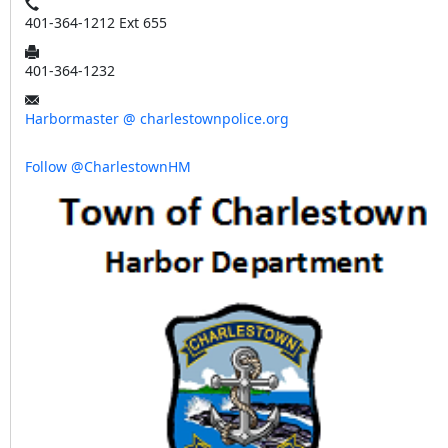
401-364-1212 Ext 655
401-364-1232
Harbormaster @ charlestownpolice.org
Follow @CharlestownHM