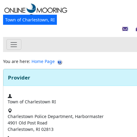
Town of Charlestown, RI
You are here:
Home Page
Provider
Town of Charlestown RI
Charlestown Police Department, Harbormaster
4901 Old Post Road
Charlestown, RI 02813