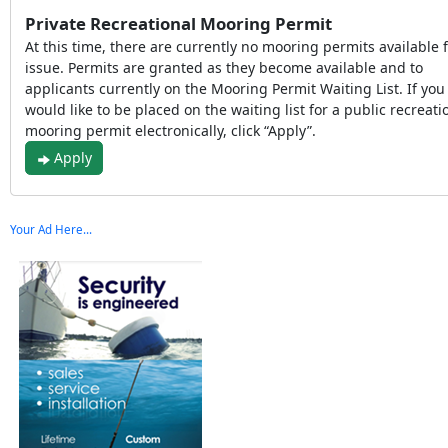
Private Recreational Mooring Permit
At this time, there are currently no mooring permits available 
issue. Permits are granted as they become available and to
applicants currently on the Mooring Permit Waiting List. If you
would like to be placed on the waiting list for a public recreati
mooring permit electronically, click “Apply”.
Apply
Your Ad Here...