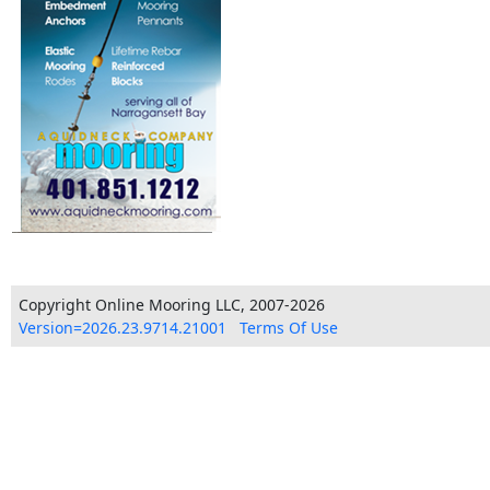
Copyright Online Mooring LLC, 2007-2026
Version=2026.23.9714.21001
Terms Of Use