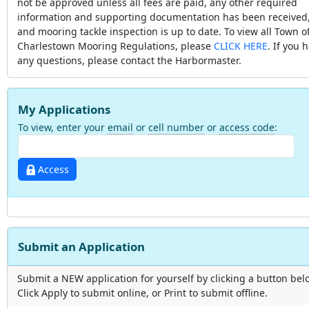
not be approved unless all fees are paid, any other required
information and supporting documentation has been received
and mooring tackle inspection is up to date. To view all Town o
Charlestown Mooring Regulations, please
CLICK HERE
. If you 
any questions, please contact the Harbormaster.
My Applications
To view, enter your
email
or
cell number
or
access code
:
Access
Submit an Application
Submit a NEW application for yourself by clicking a button bel
Click Apply to submit online, or Print to submit offline.