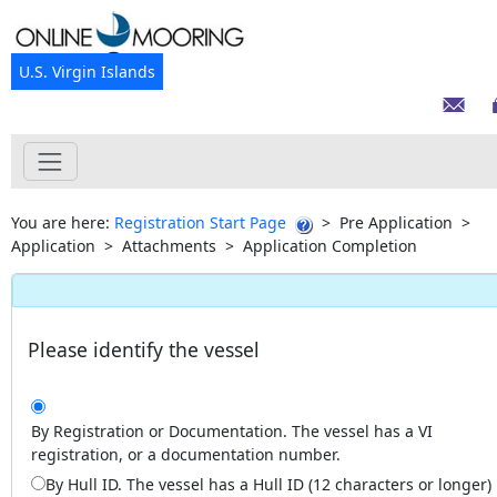
U.S. Virgin Islands
You are here:
Registration Start Page
>
Pre Application
>
Application
>
Attachments
>
Application Completion
Please identify the vessel
By Registration or Documentation. The vessel has a VI
registration, or a documentation number.
By Hull ID. The vessel has a Hull ID (12 characters or longer)