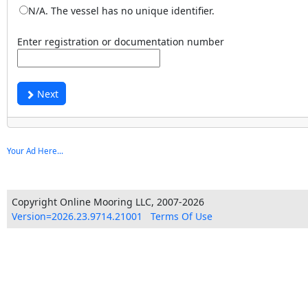
N/A. The vessel has no unique identifier.
Enter registration or documentation number
Next
Your Ad Here...
Copyright Online Mooring LLC, 2007-2026
Version=2026.23.9714.21001
Terms Of Use