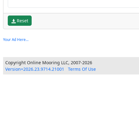
Reset
Your Ad Here...
Copyright Online Mooring LLC, 2007-2026
Version=2026.23.9714.21001
Terms Of Use