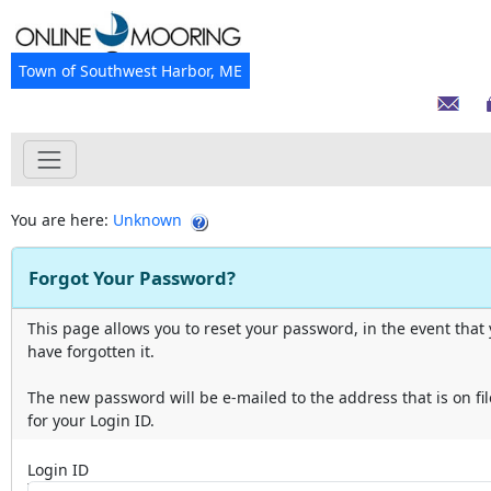
Town of Southwest Harbor, ME
You are here:
Unknown
Forgot Your Password?
This page allows you to reset your password, in the event that
have forgotten it.
The new password will be e-mailed to the address that is on fil
for your Login ID.
Login ID