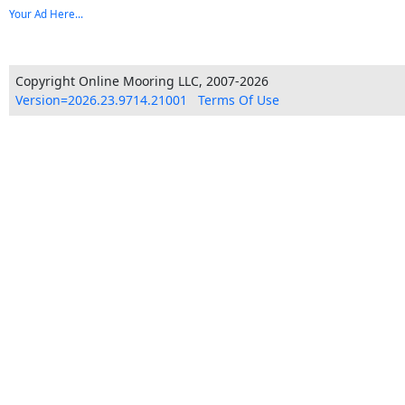
Your Ad Here...
Copyright Online Mooring LLC, 2007-2026
Version=2026.23.9714.21001
Terms Of Use