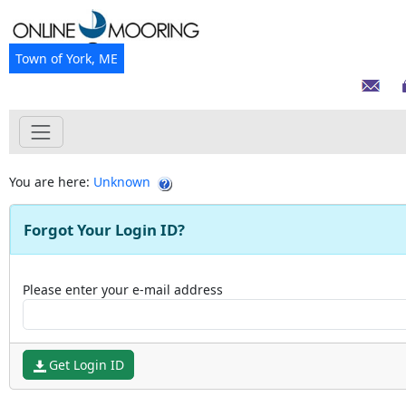
Town of York, ME
You are here:
Unknown
Forgot Your Login ID?
Please enter your e-mail address
Get Login ID