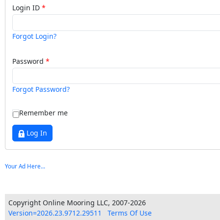
Login ID
Forgot Login?
Password
Forgot Password?
Remember me
Log In
Your Ad Here...
Copyright Online Mooring LLC, 2007-2026
Version=2026.23.9712.29511
Terms Of Use