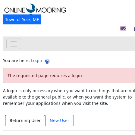
Town of York, ME
You are here:
Login
The requested page requires a login
A login is only necessary when you want to do things that are no
available to the general public, or when you want the system to
remember your applications when you visit the site.
Returning User
New User