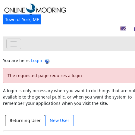
Town of York, ME
You are here:
Login
The requested page requires a login
A login is only necessary when you want to do things that are no
available to the general public, or when you want the system to
remember your applications when you visit the site.
Returning User
New User