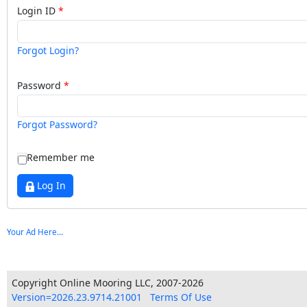
Login ID
Forgot Login?
Password
Forgot Password?
Remember me
Log In
Your Ad Here...
Copyright Online Mooring LLC, 2007-2026
Version=2026.23.9714.21001
Terms Of Use