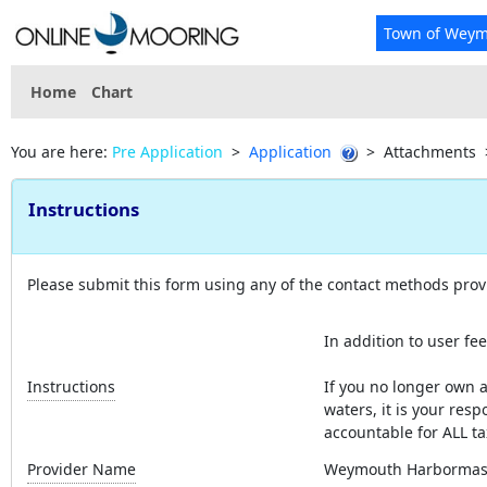
Town of Wey
Home
Chart
You are here:
Pre Application
>
Application
>
Attachments
Instructions
Please submit this form using any of the contact methods prov
In addition to user fee
Instructions
If you no longer own a
waters, it is your resp
accountable for ALL ta
Provider Name
Weymouth Harbormas