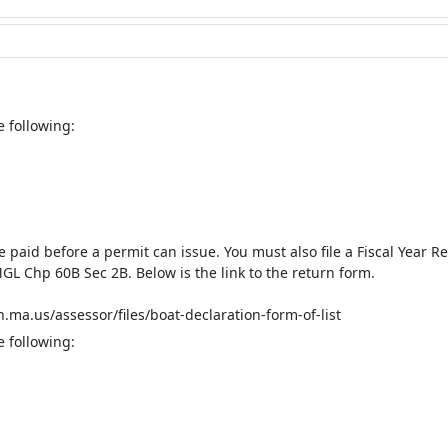
e following:
be paid before a permit can issue. You must also file a Fiscal Year
GL Chp 60B Sec 2B. Below is the link to the return form.
ma.us/assessor/files/boat-declaration-form-of-list
e following: