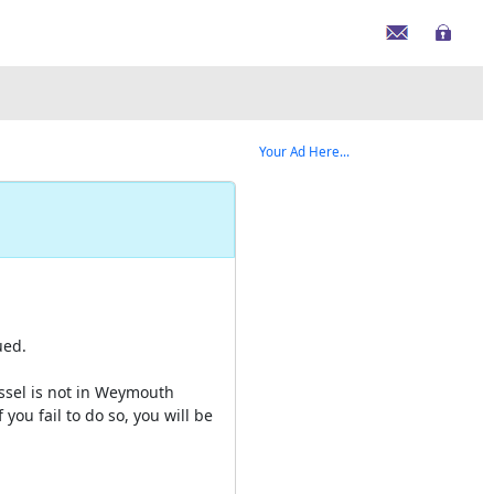
Your Ad Here...
ued.
essel is not in Weymouth
 you fail to do so, you will be