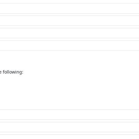
e following: