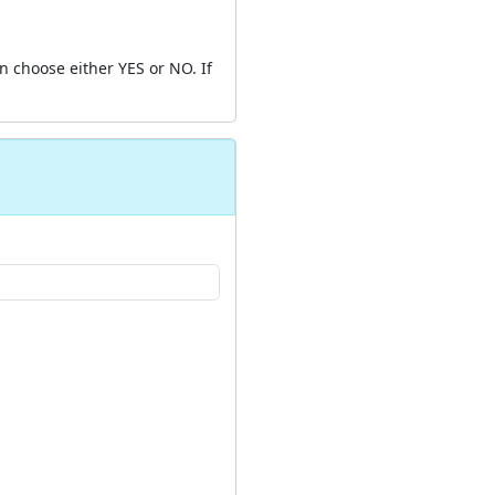
 choose either YES or NO. If