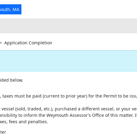
mouth, MA
>
Application Completion
ided below.
, taxes must be paid (current to prior year) for the Permit to be iss
 vessel (sold, traded, etc.), purchased a different vessel, or your v
onsibility to inform the Weymouth Assessor’s Office of this matter. If
xes, fees and penalties.
ter