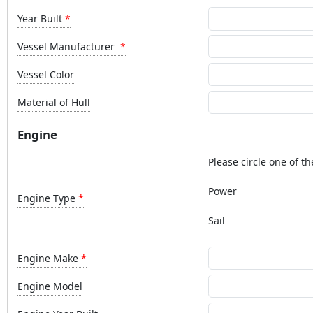
Year Built
Vessel Manufacturer
Vessel Color
Material of Hull
Engine
Please circle one of th
Power
Engine Type
Sail
Engine Make
Engine Model