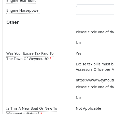
Engine Year Built
Engine Horsepower
Other
Please circle one of th
No
Was Your Excise Tax Paid To
Yes
The Town Of Weymouth?
Excise tax bills must 
Assessors Office per M
https://www.weymouth.
Please circle one of th
No
Is This A New Boat Or New To
Not Applicable
Weymouth Waters?