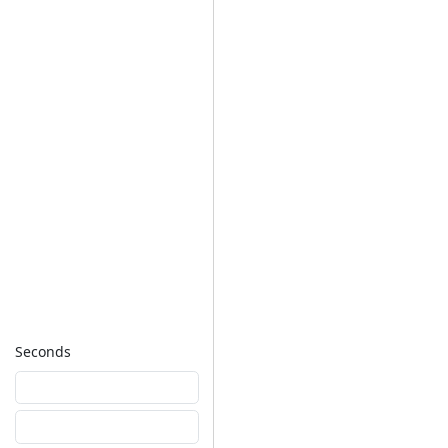
Seconds