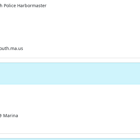
h Police Harbormaster
uth.ma.us
@ Marina