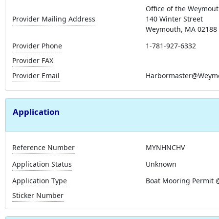
Office of the Weymout
Provider Mailing Address
140 Winter Street
Weymouth, MA 02188
Provider Phone
1-781-927-6332
Provider FAX
Provider Email
Harbormaster@Weymo
Application
Reference Number
MYNHNCHV
Application Status
Unknown
Application Type
Boat Mooring Permit 
Sticker Number