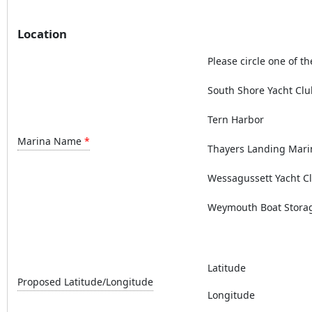
Location
Please circle one of th
South Shore Yacht Clu
Tern Harbor
Marina Name
Thayers Landing Mari
Wessagussett Yacht C
Weymouth Boat Stora
Latitude
Proposed Latitude/Longitude
Longitude