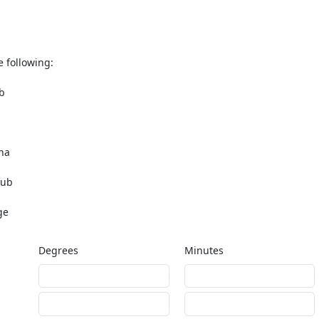
e following:
b
na
lub
ge
Degrees
Minutes