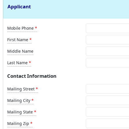
Applicant
Mobile Phone
First Name
Middle Name
Last Name
Contact Information
Mailing Street
Mailing City
Mailing State
Mailing Zip