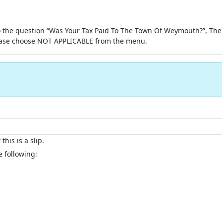
 the question “Was Your Tax Paid To The Town Of Weymouth?”, Then
ase choose NOT APPLICABLE from the menu.
this is a slip.
e following: