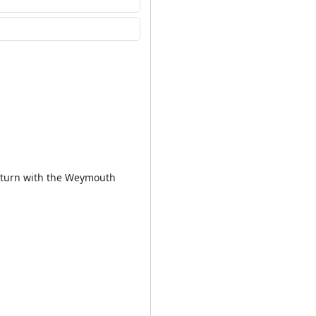
 Return with the Weymouth