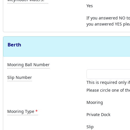
Yes
If you answered NO to
you answered YES ple
Berth
Mooring Ball Number
Slip Number
This is required only if 
Please circle one of th
Mooring
Mooring Type
Private Dock
Slip