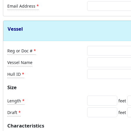
Email Address
Vessel
Reg or Doc #
Vessel Name
Hull ID
Size
Length
feet
Draft
feet
Characteristics