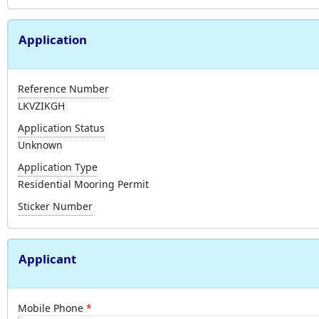
Application
Reference Number
LKVZIKGH
Application Status
Unknown
Application Type
Residential Mooring Permit
Sticker Number
Applicant
Mobile Phone