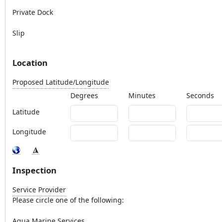
Private Dock
Slip
Location
Proposed Latitude/Longitude
Degrees
Minutes
Seconds
Latitude
Longitude
Inspection
Service Provider
Please circle one of the following:
Aqua Marine Services