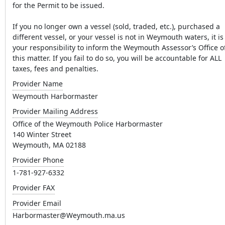
for the Permit to be issued.
If you no longer own a vessel (sold, traded, etc.), purchased a
different vessel, or your vessel is not in Weymouth waters, it is
your responsibility to inform the Weymouth Assessor’s Office o
this matter. If you fail to do so, you will be accountable for ALL
taxes, fees and penalties.
Provider Name
Weymouth Harbormaster
Provider Mailing Address
Office of the Weymouth Police Harbormaster
140 Winter Street
Weymouth, MA 02188
Provider Phone
1-781-927-6332
Provider FAX
Provider Email
Harbormaster@Weymouth.ma.us