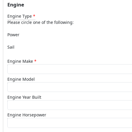
Engine
Engine Type
Please circle one of the following:
Power
Sail
Engine Make
Engine Model
Engine Year Built
Engine Horsepower