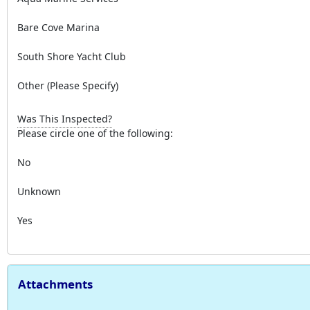
Bare Cove Marina
South Shore Yacht Club
Other (Please Specify)
Was This Inspected?
Please circle one of the following:
No
Unknown
Yes
Attachments