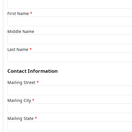
First Name
Middle Name
Last Name
Contact Information
Mailing Street
Mailing City
Mailing State