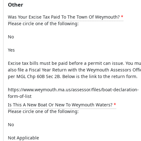
Other
Was Your Excise Tax Paid To The Town Of Weymouth?
Please circle one of the following:
No
Yes
Excise tax bills must be paid before a permit can issue. You mu
also file a Fiscal Year Return with the Weymouth Assessors Offi
per MGL Chp 60B Sec 2B. Below is the link to the return form.
https://www.weymouth.ma.us/assessor/files/boat-declaration-
form-of-list
Is This A New Boat Or New To Weymouth Waters?
Please circle one of the following:
No
Not Applicable