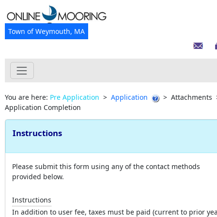
Town of Weymouth, MA
You are here:
Pre Application
>
Application
>
Attachments
Application Completion
Instructions
Please submit this form using any of the contact methods
provided below.
Instructions
In addition to user fee, taxes must be paid (current to prior yea