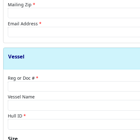
Mailing Zip
Email Address
Vessel
Reg or Doc #
Vessel Name
Hull ID
Size