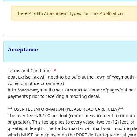
There Are No Attachment Types For This Application
Acceptance
Terms and Conditions
Boat Excise Tax will need to be paid at the Town of Weymouth 
collectors office or online at
http://www.weymouth.ma.us/municipal-finance/pages/online-
payments prior to receiving a mooring decal.
** USER FEE INFORMATION (PLEASE READ CAREFULLY)**
The user fee is $7.00 per foot (center measurement- round up i
or greater). This fee applies to every vessel twelve (12) feet, or
greater, in length. The Harbormaster will mail your mooring de
which MUST be displayed on the PORT (left) aft quarter of your