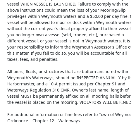
vessel WHEN VESSEL IS LAUNCHED. Failure to comply with the
above instructions could mean the loss of your Mooring/Slip
privileges within Weymouth waters and a $50.00 per day fine.
vessel will be allowed to moor or dock within Weymouth water
without the current year’s decal properly affixed to their vessel.
you no longer own a vessel (sold, traded, etc.), purchased a
different vessel, or your vessel is not in Weymouth waters, it is
your responsibility to inform the Weymouth Assessor’s Office o
this matter. If you fail to do so, you will be accountable for all
taxes, fees, and penalties.
All piers, floats, or structures that are bottom-anchored within
Weymouth’s Waterways, should be INSPECTED ANNUALLY by t
Harbormaster, and a 10-A permit issued per Chapter 91 and
Waterways Regulation 310 CMR. Owner’s last name, length of
vessel MUST be permanently affixed on all mooring balls befo
the vessel is placed on the mooring. VIOLATORS WILL BE FINED
For additional information or fine fees refer to Town of Weymo
Ordinance – Chapter 12 – Waterways.