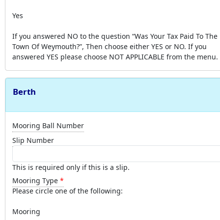
Yes
If you answered NO to the question “Was Your Tax Paid To The
Town Of Weymouth?”, Then choose either YES or NO. If you
answered YES please choose NOT APPLICABLE from the menu.
Berth
Mooring Ball Number
Slip Number
This is required only if this is a slip.
Mooring Type
Please circle one of the following:
Mooring