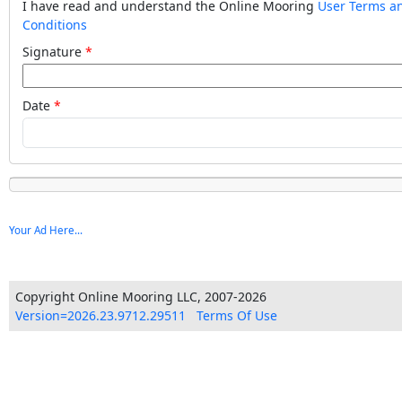
I have read and understand the Online Mooring
User Terms a
Conditions
Signature
Date
Your Ad Here...
Copyright Online Mooring LLC, 2007-2026
Version=2026.23.9712.29511
Terms Of Use