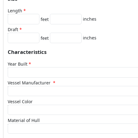
Length
inches
feet
Draft
inches
feet
Characteristics
Year Built
Vessel Manufacturer
Vessel Color
Material of Hull