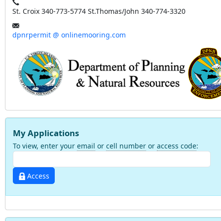
St. Croix 340-773-5774 St.Thomas/John 340-774-3320
dpnrpermit @ onlinemooring.com
My Applications
To view, enter your
email
or
cell number
or
access code
:
Access