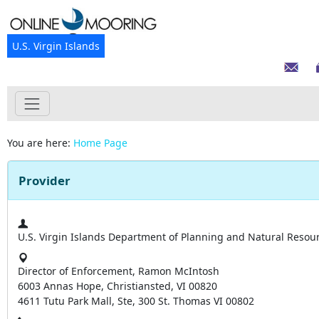
U.S. Virgin Islands
You are here:
Home Page
Provider
U.S. Virgin Islands Department of Planning and Natural Resou
Director of Enforcement, Ramon McIntosh
6003 Annas Hope, Christiansted, VI 00820
4611 Tutu Park Mall, Ste, 300 St. Thomas VI 00802