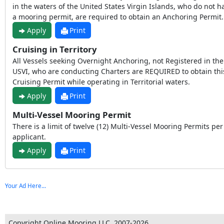
in the waters of the United States Virgin Islands, who do not h
a mooring permit, are required to obtain an Anchoring Permit.
Apply
Print
Cruising in Territory
All Vessels seeking Overnight Anchoring, not Registered in the
USVI, who are conducting Charters are REQUIRED to obtain thi
Cruising Permit while operating in Territorial waters.
Apply
Print
Multi-Vessel Mooring Permit
There is a limit of twelve (12) Multi-Vessel Mooring Permits per
applicant.
Apply
Print
Your Ad Here...
Copyright Online Mooring LLC, 2007-2026