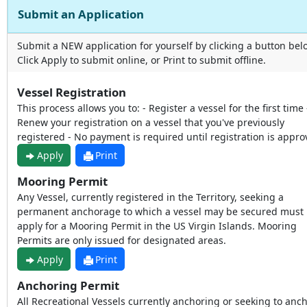
Submit an Application
Submit a NEW application for yourself by clicking a button bel
Click Apply to submit online, or Print to submit offline.
Vessel Registration
This process allows you to: - Register a vessel for the first time 
Renew your registration on a vessel that you've previously
registered - No payment is required until registration is appr
Apply
Print
Mooring Permit
Any Vessel, currently registered in the Territory, seeking a
permanent anchorage to which a vessel may be secured must
apply for a Mooring Permit in the US Virgin Islands. Mooring
Permits are only issued for designated areas.
Apply
Print
Anchoring Permit
All Recreational Vessels currently anchoring or seeking to anc