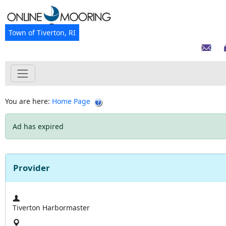
Town of Tiverton, RI
You are here:
Home Page
Ad has expired
Provider
Tiverton Harbormaster