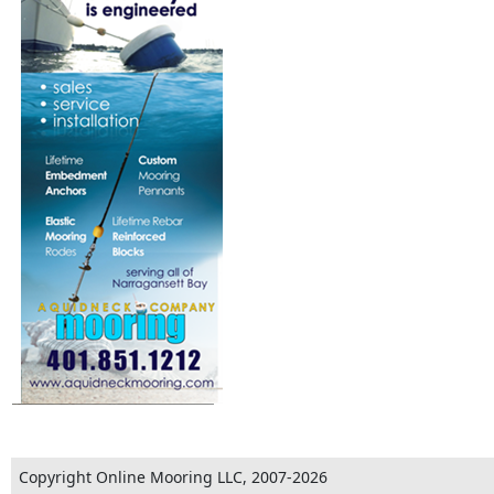
Copyright Online Mooring LLC, 2007-2026