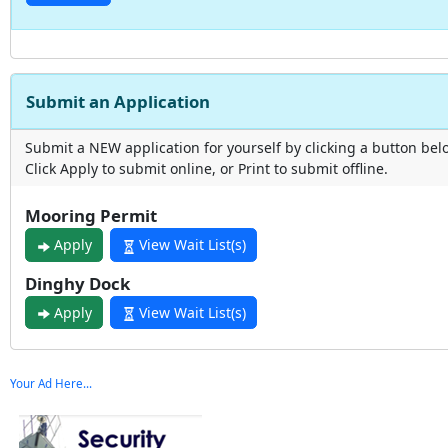
Submit an Application
Submit a NEW application for yourself by clicking a button bel
Click Apply to submit online, or Print to submit offline.
Mooring Permit
Apply
View Wait List(s)
Dinghy Dock
Apply
View Wait List(s)
Your Ad Here...