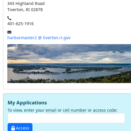
343 Highland Road
Tiverton, RI 02878
401-625-1916
harbormaster2 @ tiverton.ri.gov
My Applications
To view, enter your
email
or
cell number
or
access code
:
Access