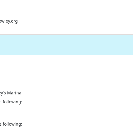
owley.org
ey’s Marina
e following:
e following: