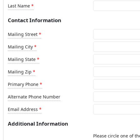
Last Name
Contact Information
Mailing Street
Mailing City
Mailing State
Mailing Zip
Primary Phone
Alternate Phone Number
Email Address
Additional Information
Please circle one of th