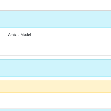
Vehicle Model