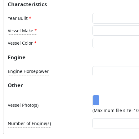
Characteristics
Year Built
Vessel Make
Vessel Color
Engine
Engine Horsepower
Other
Vessel Photo(s)
(Maximum file size=1
Number of Engine(s)