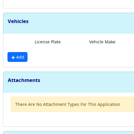
Vehicles
License Plate
Vehicle Make
Add
Attachments
There Are No Attachment Types For This Application