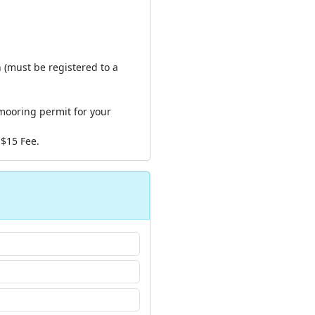
n (must be registered to a
mooring permit for your
 $15 Fee.