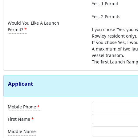
Yes, 1 Permit
Yes, 2 Permits
Would You Like A Launch
Permit?
f you chose “Yes”you w
Rowley resident only).
If you chose Yes, I wo
A maximum of two laun
vessel transom.
The first Launch Ramp 
Applicant
Mobile Phone
First Name
Middle Name