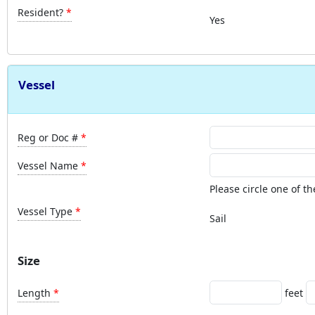
Resident?
Yes
Vessel
Reg or Doc #
Vessel Name
Please circle one of th
Vessel Type
Sail
Size
Length
feet