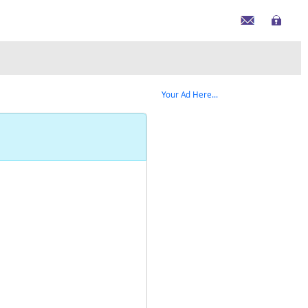
Your Ad Here...