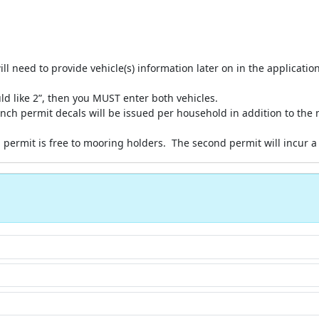
ill need to provide vehicle(s) information later on in the applicatio
uld like 2”, then you MUST enter both vehicles.
ch permit decals will be issued per household in addition to the 
permit is free to mooring holders. The second permit will incur a