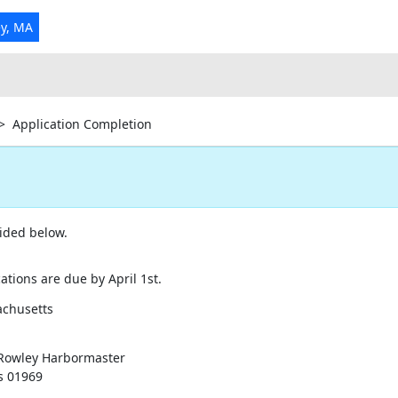
ey, MA
>
Application Completion
ided below.
tions are due by April 1st.
achusetts
 Rowley Harbormaster
s 01969