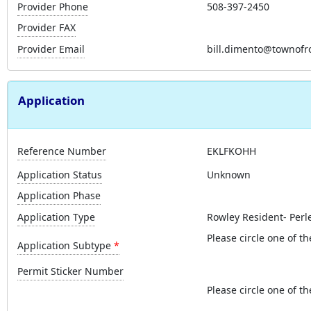
Provider Phone
508-397-2450
Provider FAX
Provider Email
bill.dimento@townofr
Application
Reference Number
EKLFKOHH
Application Status
Unknown
Application Phase
Application Type
Rowley Resident- Perl
Please circle one of th
Application Subtype
Permit Sticker Number
Please circle one of th