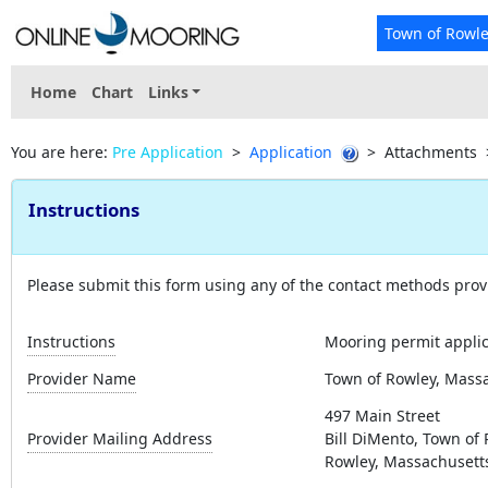
Town of Rowl
Home
Chart
Links
You are here:
Pre Application
>
Application
>
Attachments
Instructions
Please submit this form using any of the contact methods prov
Instructions
Mooring permit applica
Provider Name
Town of Rowley, Mass
497 Main Street
Provider Mailing Address
Bill DiMento, Town of
Rowley, Massachusett