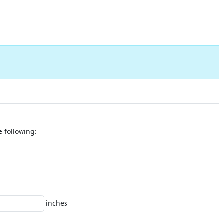
e following:
inches