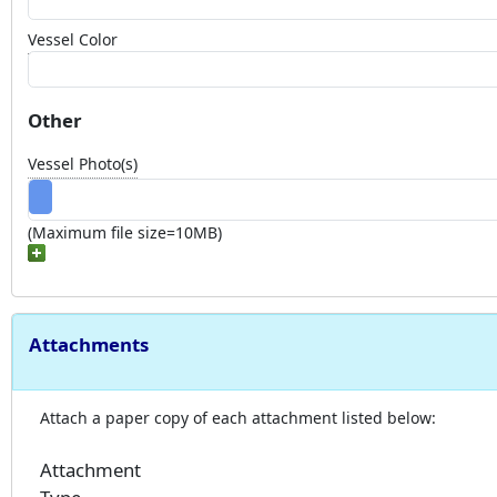
Vessel Color
Other
Vessel Photo(s)
(Maximum file size=10MB)
Attachments
Attach a paper copy of each attachment listed below:
Attachment