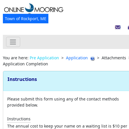
Town of Rockport, ME
You are here:
Pre Application
>
Application
>
Attachments
Application Completion
Instructions
Please submit this form using any of the contact methods
provided below.
Instructions
The annual cost to keep your name on a waiting list is $10 per