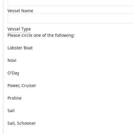
Vessel Name
Vessel Type
Please circle one of the following:
Lobster Boat
Novi
O'Day
Power, Cruiser
Proline
Sail
Sail, Schooner