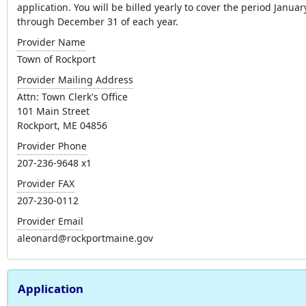
application. You will be billed yearly to cover the period Januar
through December 31 of each year.
Provider Name
Town of Rockport
Provider Mailing Address
Attn: Town Clerk's Office
101 Main Street
Rockport, ME 04856
Provider Phone
207-236-9648 x1
Provider FAX
207-230-0112
Provider Email
aleonard@rockportmaine.gov
Application