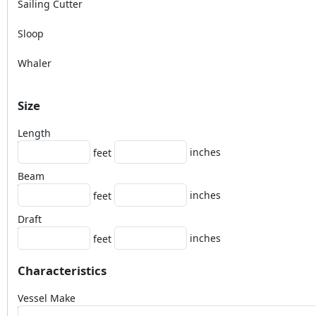
Sailing Cutter
Sloop
Whaler
Size
Length
inches
feet
Beam
inches
feet
Draft
inches
feet
Characteristics
Vessel Make