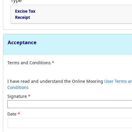
Type
Excise Tax
Receipt
Acceptance
Terms and Conditions
I have read and understand the Online Mooring
User Terms a
Conditions
Signature
Date