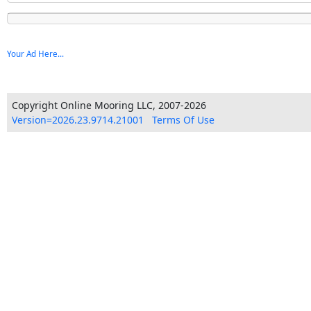
Your Ad Here...
Copyright Online Mooring LLC, 2007-2026
Version=2026.23.9714.21001
Terms Of Use