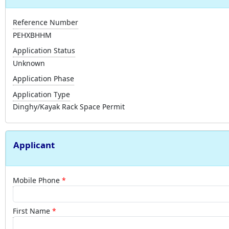
Reference Number
PEHXBHHM
Application Status
Unknown
Application Phase
Application Type
Dinghy/Kayak Rack Space Permit
Applicant
Mobile Phone
First Name