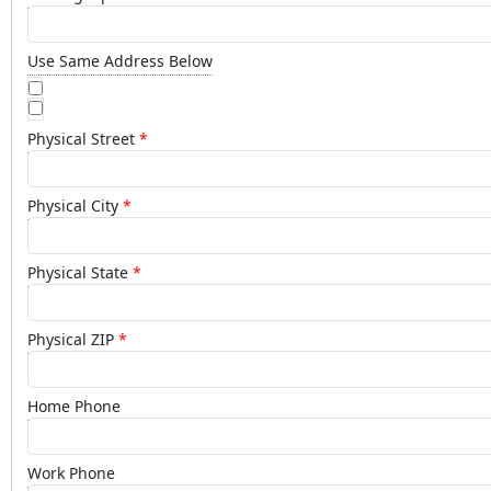
Use Same Address Below
Physical Street
Physical City
Physical State
Physical ZIP
Home Phone
Work Phone