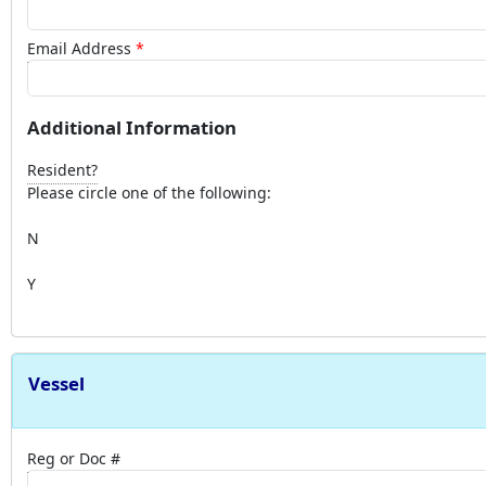
Email Address
Additional Information
Resident?
Please circle one of the following:
N
Y
Vessel
Reg or Doc #