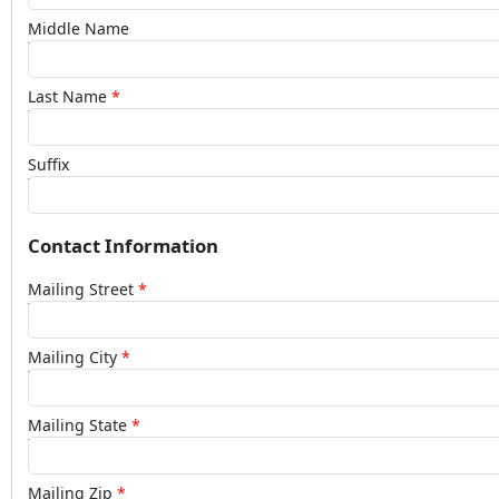
Middle Name
Last Name
Suffix
Contact Information
Mailing Street
Mailing City
Mailing State
Mailing Zip