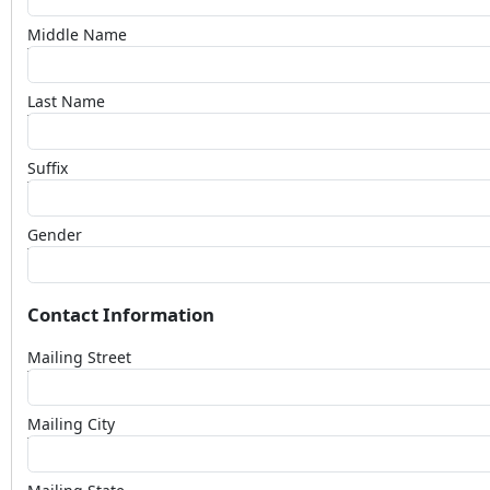
Middle Name
Last Name
Suffix
Gender
Contact Information
Mailing Street
Mailing City