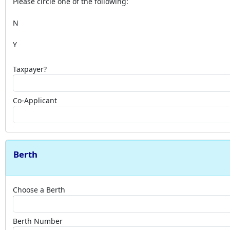
Please circle one of the following:
N
Y
Taxpayer?
Co-Applicant
Berth
Choose a Berth
Berth Number