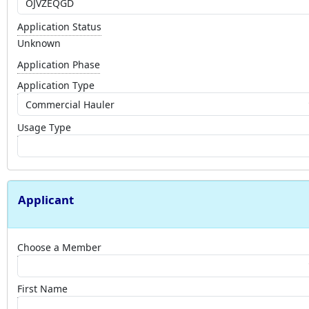
Application Status
Unknown
Application Phase
Application Type
Usage Type
Applicant
Choose a Member
First Name