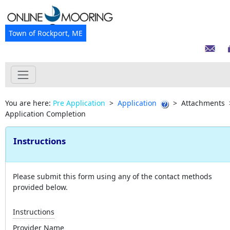
Town of Rockport, ME
You are here:
Pre Application
>
Application
>
Attachments
Application Completion
Instructions
Please submit this form using any of the contact methods
provided below.
Instructions
Provider Name