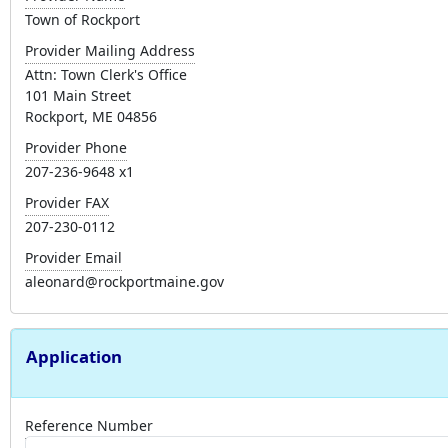
Town of Rockport
Provider Mailing Address
Attn: Town Clerk's Office
101 Main Street
Rockport, ME 04856
Provider Phone
207-236-9648 x1
Provider FAX
207-230-0112
Provider Email
aleonard@rockportmaine.gov
Application
Reference Number