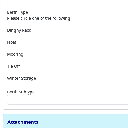
Berth Type
Please circle one of the following:
Dinghy Rack
Float
Mooring
Tie Off
Winter Storage
Berth Subtype
Attachments