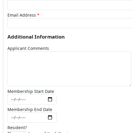
Email Address
Additional Information
Applicant Comments
Membership Start Date
Membership End Date
Resident?