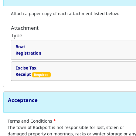
Attach a paper copy of each attachment listed below:
Attachment
Type
Boat
Registration
Excise Tax
Receipt
Required
Acceptance
Terms and Conditions
The town of Rockport is not responsible for lost, stolen or
damaged property on moorings, racks or winter storage or an