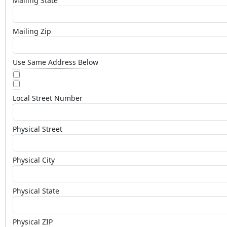
Mailing State
Mailing Zip
Use Same Address Below
Local Street Number
Physical Street
Physical City
Physical State
Physical ZIP