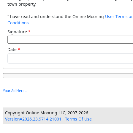
town property.
I have read and understand the Online Mooring
User Terms a
Conditions
Signature
Date
Your Ad Here...
Copyright Online Mooring LLC, 2007-2026
Version=2026.23.9714.21001
Terms Of Use