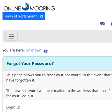
Town of Portsmouth, RI
You are here:
Unknown
Forgot Your Password?
This page allows you to reset your password, in the event that
have forgotten it.
The new password will be e-mailed to the address that is on fil
for your Login ID.
Login ID