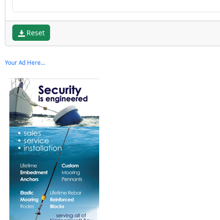
Reset
Your Ad Here...